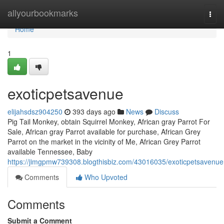
Home
allyourbookmarks
Togg
navi
Home
1
exoticpetsavenue
elijahsdsz904250
393 days ago
News
Discuss
Pig Tail Monkey, obtain Squirrel Monkey, African gray Parrot For
Sale, African gray Parrot available for purchase, African Grey
Parrot on the market in the vicinity of Me, African Grey Parrot
available Tennessee, Baby
https://jimgpmw739308.blogthisbiz.com/43016035/exoticpetsavenue
Comments
Who Upvoted
Comments
Submit a Comment