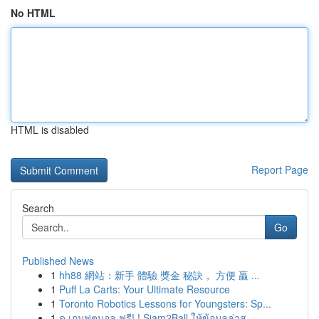
No HTML
HTML is disabled
Report Page
Search
Go
Published News
1
hh88 網站：新手 體驗 獎金 秘訣， 方便 贏 ...
1
Puff La Carts: Your Ultimate Resource
1
Toronto Robotics Lessons for Youngsters: Sp...
1
ดู เกมฟุตบอล ฟรี! ! Siam2Ball ให้ข้อมูลล่าส...