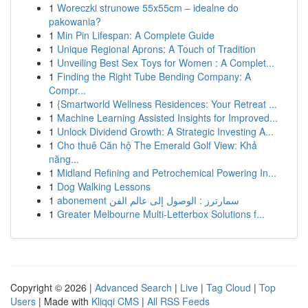
1
Woreczki strunowe 55x55cm – idealne do
pakowania?
1
Min Pin Lifespan: A Complete Guide
1
Unique Regional Aprons: A Touch of Tradition
1
Unveiling Best Sex Toys for Women : A Complet...
1
Finding the Right Tube Bending Company: A
Compr...
1
{Smartworld Wellness Residences: Your Retreat ...
1
Machine Learning Assisted Insights for Improved...
1
Unlock Dividend Growth: A Strategic Investing A...
1
Cho thuê Căn hộ The Emerald Golf View: Khả
năng...
1
Midland Refining and Petrochemical Powering In...
1
Dog Walking Lessons
1
abonement سمارترز : الوصول إلى عالم الفن
1
Greater Melbourne Multi-Letterbox Solutions f...
Copyright © 2026 |
Advanced Search
|
Live
|
Tag Cloud
|
Top
Users
| Made with
Kliqqi CMS
|
All RSS Feeds