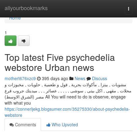
Home
allyourbookmarks
Togg
navi
Home
1
Top latest Five psychedelia
webstore Urban news
mothert676xzc9
395 days ago
News
Discuss
مشويات , بيتزا , مأكولات بحرية , فول و طعمية , حلويات , مخبوزات و
محلات , مقهى , اكل بيتى , سوشى , , , , , عصائر , , , ميديتك جروب فرع
مصر (الشرق الاوسط) All You will need to do is observe, engage
with what you
https://connerljekg.blogsumer.com/35275330/about-psychedelia-
webstore
Comments
Who Upvoted