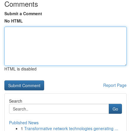
Comments
Submit a Comment
No HTML
HTML is disabled
Report Page
Search
Go
Published News
1
Transformative network technologies generating ...