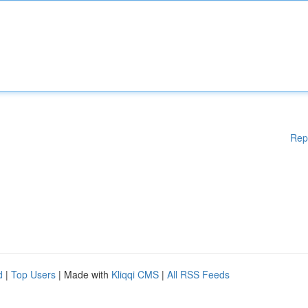
Rep
d
|
Top Users
| Made with
Kliqqi CMS
|
All RSS Feeds