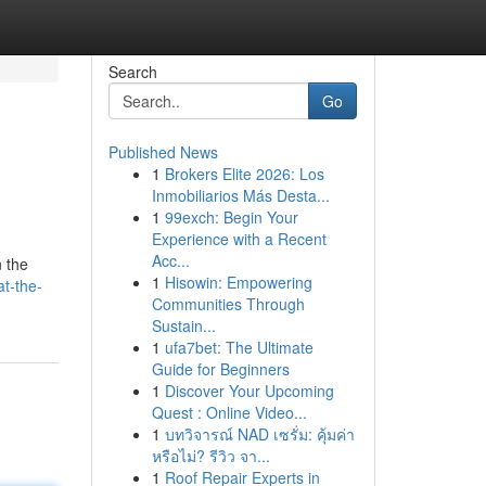
Search
Go
Published News
1
Brokers Elite 2026: Los
Inmobiliarios Más Desta...
1
99exch: Begin Your
Experience with a Recent
Acc...
n the
1
Hisowin: Empowering
t-the-
Communities Through
Sustain...
1
ufa7bet: The Ultimate
Guide for Beginners
1
Discover Your Upcoming
Quest : Online Video...
1
บทวิจารณ์ NAD เซรั่ม: คุ้มค่า
หรือไม่? รีวิว จา...
1
Roof Repair Experts in