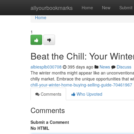
Home
allyourbookmarks
Home
New
Submit
Home
1
Beat the Chill: Your Wint
albiesplb030708
395 days ago
News
Discuss
The winter months might appear like an unconventional t
chilly market. Embrace the unique opportunities that w
chill-your-winter-home-buying-selling-guide-70461967
Comments
Who Upvoted
Comments
Submit a Comment
No HTML