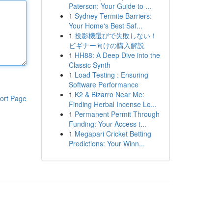
Paterson: Your Guide to ...
1
Sydney Termite Barriers:
Your Home's Best Saf...
1
投影機選びで失敗しない！
ビギナー向けの購入解説
1
HH88: A Deep Dive into the
Classic Synth
1
Load Testing : Ensuring
Software Performance
1
K2 & Bizarro Near Me:
ort Page
Finding Herbal Incense Lo...
1
Permanent Permit Through
Funding: Your Access t...
1
Megapari Cricket Betting
Predictions: Your Winn...