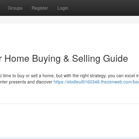
Groups
Register
Login
er Home Buying & Selling Guide
ime to buy or sell a home, but with the right strategy, you can excel i
inter presents and discover
https://elodieultt160348.thezenweb.com/bea