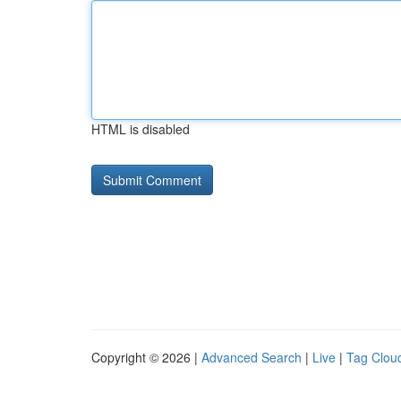
HTML is disabled
Copyright © 2026 |
Advanced Search
|
Live
|
Tag Clou