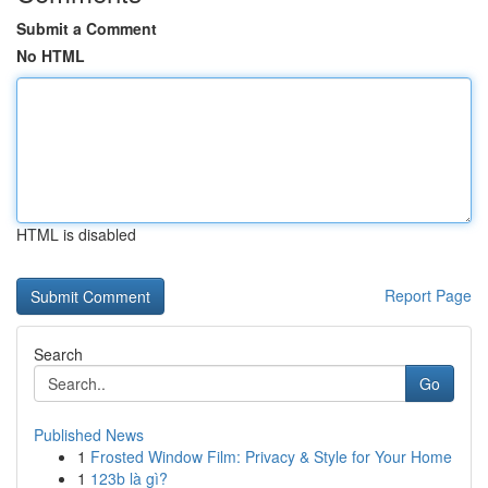
Submit a Comment
No HTML
HTML is disabled
Report Page
Search
Go
Published News
1
Frosted Window Film: Privacy & Style for Your Home
1
123b là gì?