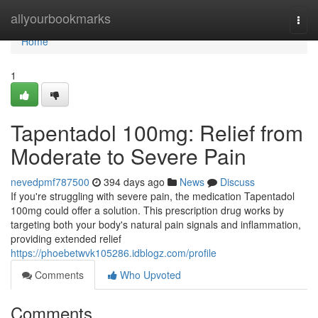
Home
allyourbookmarks
Togg
navi
Home
1
Tapentadol 100mg: Relief from
Moderate to Severe Pain
nevedpmf787500
394 days ago
News
Discuss
If you're struggling with severe pain, the medication Tapentadol
100mg could offer a solution. This prescription drug works by
targeting both your body's natural pain signals and inflammation,
providing extended relief
https://phoebetwvk105286.idblogz.com/profile
Comments
Who Upvoted
Comments