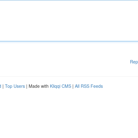
Rep
d
|
Top Users
| Made with
Kliqqi CMS
|
All RSS Feeds