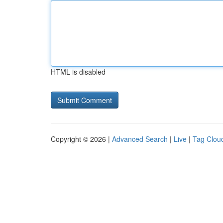
HTML is disabled
Copyright © 2026 |
Advanced Search
|
Live
|
Tag Clou