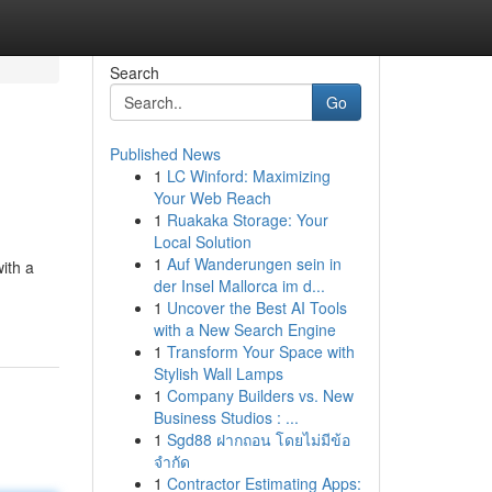
Search
Go
Published News
1
LC Winford: Maximizing
Your Web Reach
1
Ruakaka Storage: Your
Local Solution
1
Auf Wanderungen sein in
ith a
der Insel Mallorca im d...
1
Uncover the Best AI Tools
with a New Search Engine
1
Transform Your Space with
Stylish Wall Lamps
1
Company Builders vs. New
Business Studios : ...
1
Sgd88 ฝากถอน โดยไม่มีข้อ
จำกัด
1
Contractor Estimating Apps: