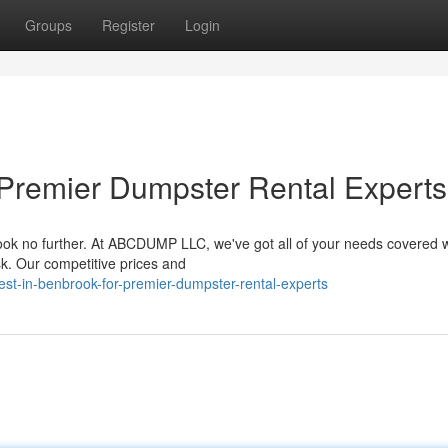
Groups
Register
Login
 Premier Dumpster Rental Experts
k no further. At ABCDUMP LLC, we've got all of your needs covered w
k. Our competitive prices and
st-in-benbrook-for-premier-dumpster-rental-experts