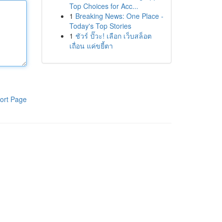
Top Choices for Acc...
1
Breaking News: One Place -
Today's Top Stories
1
ชัวร์ ปั๊วะ! เลือก เว็บสล็อต
เถื่อน แค่ขยี้ตา
ort Page