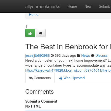
Home
allyourbookmarks
Home
New
Submit
Home
1
The Best in Benbrook for
jessejjtb692988
392 days ago
News
Discuss
Need a dumpster for your next home improvement? Loo
wide range of container types to accommodate any tas
https://kaleowwh479828.bloginwi.com/69704041/the-be
Comments
Who Upvoted
Comments
Submit a Comment
No HTML