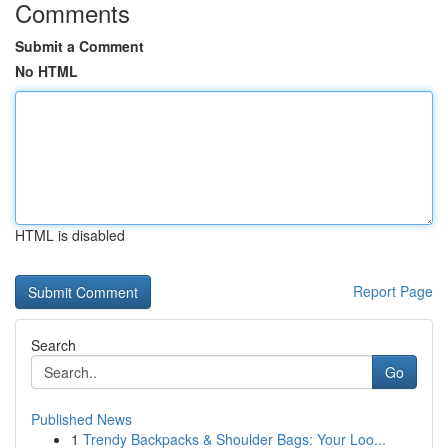
Comments
Submit a Comment
No HTML
HTML is disabled
Report Page
Search
Go
Published News
1
Trendy Backpacks & Shoulder Bags: Your Loo...