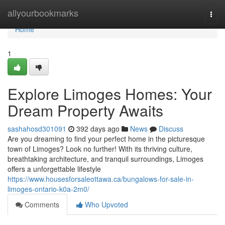
Home
allyourbookmarks
Togg
navi
Home
1
Explore Limoges Homes: Your
Dream Property Awaits
sashahosd301091
392 days ago
News
Discuss
Are you dreaming to find your perfect home in the picturesque
town of Limoges? Look no further! With its thriving culture,
breathtaking architecture, and tranquil surroundings, Limoges
offers a unforgettable lifestyle
https://www.housesforsaleottawa.ca/bungalows-for-sale-in-
limoges-ontario-k0a-2m0/
Comments
Who Upvoted