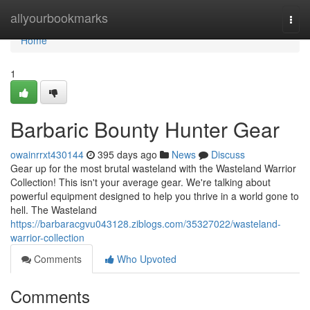
Home
allyourbookmarks
Togg
navi
Home
1
Barbaric Bounty Hunter Gear
owainrrxt430144
395 days ago
News
Discuss
Gear up for the most brutal wasteland with the Wasteland Warrior
Collection! This isn't your average gear. We're talking about
powerful equipment designed to help you thrive in a world gone to
hell. The Wasteland
https://barbaracgvu043128.ziblogs.com/35327022/wasteland-
warrior-collection
Comments
Who Upvoted
Comments