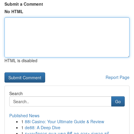
Submit a Comment
No HTML
HTML is disabled
Report Page
Search
Go
Published News
1
88i Casino: Your Ultimate Guide & Review
1
de88: A Deep Dive
1
ระบบจัดการ ดูแล แขก พิธี ลด ภาระ ยุ่งยาก สร้...