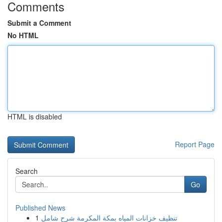
Comments
Submit a Comment
No HTML
HTML is disabled
Report Page
Search
Go
Published News
1
تنظيف خزانات المياه بمكة المكرمة شرح شامل