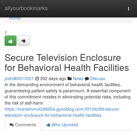
Home
allyourbookmarks
Togg
navi
Home
1
Secure Television Enclosure
for Behavioral Health Facilities
joshdkfi013351
392 days ago
News
Discuss
In the demanding environment of behavioral health facilities,
guaranteeing patient safety is paramount. A essential component
of this commitment resides in eliminating potential risks, including
the risk of self-harm
https://mariahvmxf248654.gynoblog.com/35106289/secure-
television-enclosure-for-behavioral-health-facilities
Comments
Who Upvoted