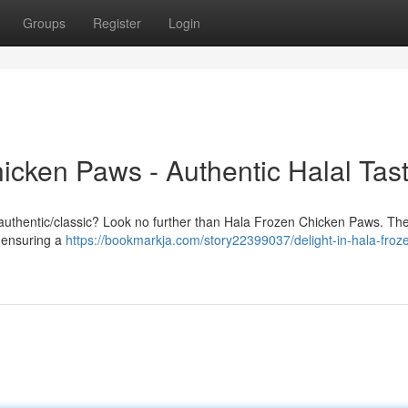
Groups
Register
Login
icken Paws - Authentic Halal Tas
nal/authentic/classic? Look no further than Hala Frozen Chicken Paws. Th
, ensuring a
https://bookmarkja.com/story22399037/delight-in-hala-froz