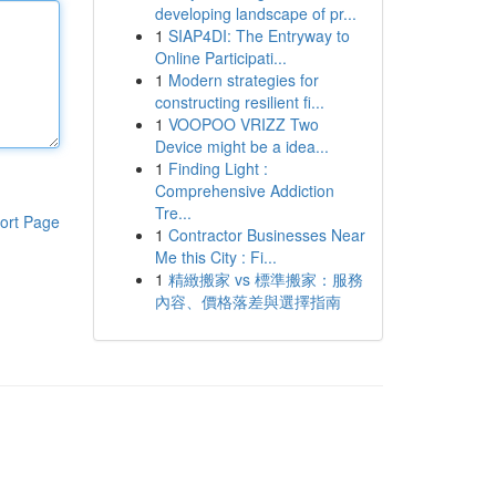
developing landscape of pr...
1
SIAP4DI: The Entryway to
Online Participati...
1
Modern strategies for
constructing resilient fi...
1
VOOPOO VRIZZ Two
Device might be a idea...
1
Finding Light :
Comprehensive Addiction
Tre...
ort Page
1
Contractor Businesses Near
Me this City : Fi...
1
精緻搬家 vs 標準搬家：服務
內容、價格落差與選擇指南