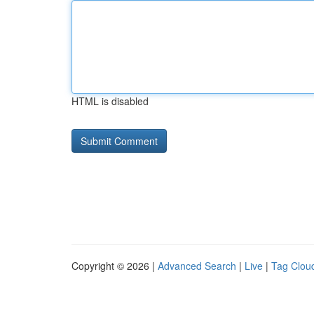
HTML is disabled
Copyright © 2026 |
Advanced Search
|
Live
|
Tag Clou