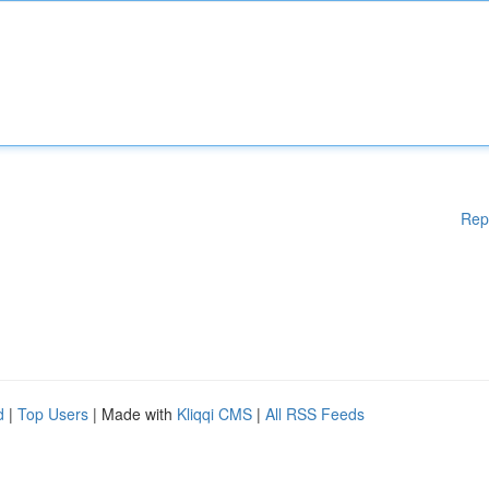
Rep
d
|
Top Users
| Made with
Kliqqi CMS
|
All RSS Feeds