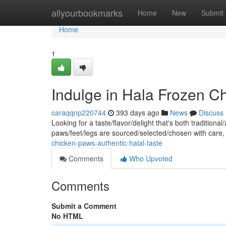
Home
allyourbookmarks
Home
New
Submit
Home
1
Indulge in Hala Frozen Ch
caraqqnp220744
393 days ago
News
Discuss
Looking for a taste/flavor/delight that's both traditio
paws/feet/legs are sourced/selected/chosen with care
chicken-paws-authentic-halal-taste
Comments
Who Upvoted
Comments
Submit a Comment
No HTML