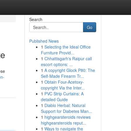
Search
Go
Published News
1
Selecting the Ideal Office
te
Furniture Provid...
1
Chhattisgarh's Raipur call
escort options: ...
1
A copyright Glock P80: The
ese
Self-Made Firearm Tr...
en-
1
Obtain Four-Acetoxy-
copyright Via the Inter...
1
PVC Strip Curtains: A
detailed Guide
1
Diablo Herbal: Natural
Support for Diabetes Man...
1
highgearsteroids reviews
highgearsteroids reput...
1
Ways to navigate the