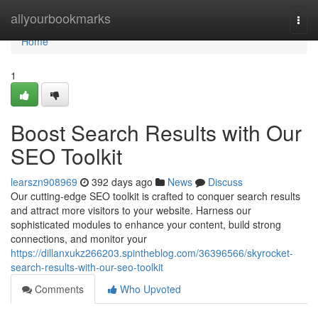
Home
allyourbookmarks
Togg
navi
Home
1
Boost Search Results with Our
SEO Toolkit
learszn908969
392 days ago
News
Discuss
Our cutting-edge SEO toolkit is crafted to conquer search results
and attract more visitors to your website. Harness our
sophisticated modules to enhance your content, build strong
connections, and monitor your
https://dillanxukz266203.spintheblog.com/36396566/skyrocket-
search-results-with-our-seo-toolkit
Comments
Who Upvoted