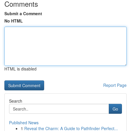
Comments
Submit a Comment
No HTML
HTML is disabled
Report Page
Search
Go
Published News
1
Reveal the Charm: A Guide to Pathfinder Perfect...