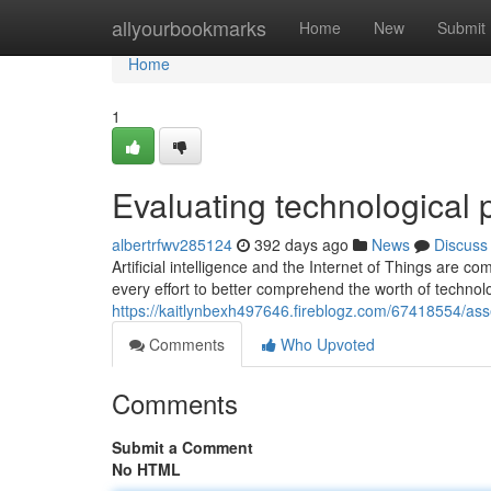
Home
allyourbookmarks
Home
New
Submit
Home
1
Evaluating technological 
albertrfwv285124
392 days ago
News
Discuss
Artificial intelligence and the Internet of Things are
every effort to better comprehend the worth of technol
https://kaitlynbexh497646.fireblogz.com/67418554/ass
Comments
Who Upvoted
Comments
Submit a Comment
No HTML