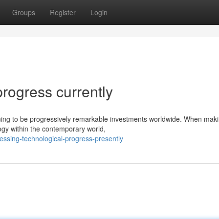
Groups
Register
Login
progress currently
 coming to be progressively remarkable investments worldwide. When mak
ogy within the contemporary world,
essing-technological-progress-presently