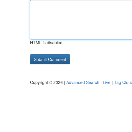
HTML is disabled
Copyright © 2026 |
Advanced Search
|
Live
|
Tag Clou