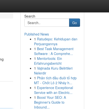
Search
Go
Published News
1
Ratudepo: Kehidupan dan
Perjuangannya
1
Best Task Management
Software : A Comprehe...
1
Mentortools: Ein
ing
Erfahrungsbericht
1
Vajinada Kuru Belirtileri
Nelerdir
1
Phân tích đầu đuôi tổ hợp
MT - Chốt Lô 2 Nháy h...
1
Experience Exceptional
Service with an Electric...
1
Boost Your SEO: A
Beginner's Guide to
Inbound...