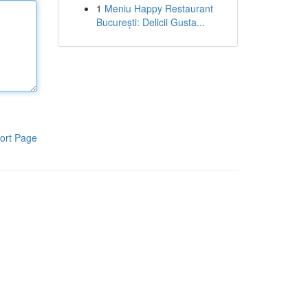
1
Meniu Happy Restaurant
București: Delicii Gusta...
ort Page