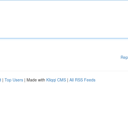
Rep
d
|
Top Users
| Made with
Kliqqi CMS
|
All RSS Feeds