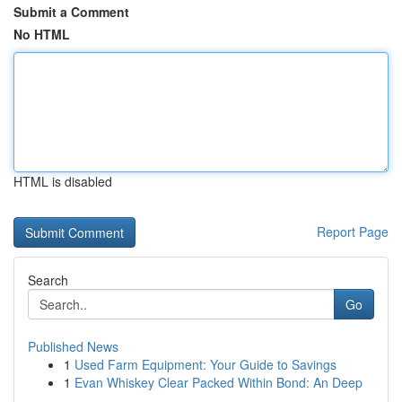
Submit a Comment
No HTML
HTML is disabled
Report Page
Search
Go
Published News
1
Used Farm Equipment: Your Guide to Savings
1
Evan Whiskey Clear Packed Within Bond: An Deep
...