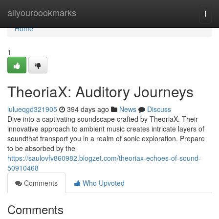
Home
allyourbookmarks
Togg
navi
Home
1
TheoriaX: Auditory Journeys
lulueqgd321905
394 days ago
News
Discuss
Dive into a captivating soundscape crafted by TheoriaX. Their
innovative approach to ambient music creates intricate layers of
soundthat transport you in a realm of sonic exploration. Prepare
to be absorbed by the
https://saulovfv860982.blogzet.com/theoriax-echoes-of-sound-
50910468
Comments
Who Upvoted
Comments