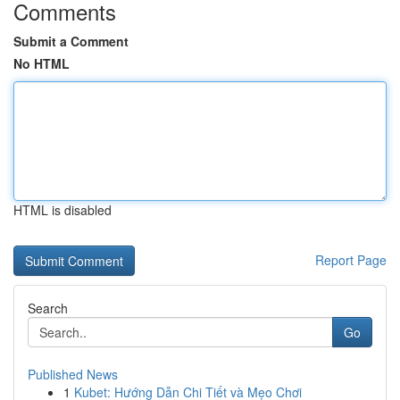
Comments
Submit a Comment
No HTML
HTML is disabled
Report Page
Search
Go
Published News
1
Kubet: Hướng Dẫn Chi Tiết và Mẹo Chơi