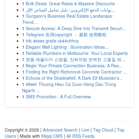
1
Bulk Deals: Great Rates & Massive Discounts
1
بوابات الدفع الإلكتروني: دليل شامل للمتاجر الإل...
1
Gurgaon's Business Real Estate Landscape:
Trend...
1
Secure Access: A Deep Dive into Transmit Securi...
1
Telegram 应用copyright ： 最新 使用教程
1
trik akses gratis ck44chhoy
1
Elegant Wall Lighting : Illumination Ideas...
1
Reliable Plumbers in Melbourne: Your Local Experts
1
명품 레플리카 쇼핑몰, 진짜처럼 완벽한 고품질 레...
1
Begin Your Private Connection Business: A Res...
1
Finding the Right Richmond Concrete Contractor ...
1
Echoes of the Shadowfell: A Dark Elf Musician's...
1
98win Thuong Hieu Ca Cuoc Hang Dau Trong
Nganh ...
1
SMS Promotion : A Full Overview
Copyright © 2026 |
Advanced Search
|
Live
|
Tag Cloud
|
Top
Users
| Made with
Kliqqi CMS
|
All RSS Feeds