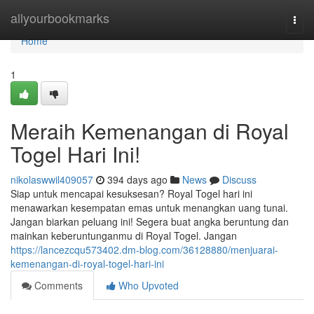
Home
allyourbookmarks
Togg
navi
Home
1
Meraih Kemenangan di Royal
Togel Hari Ini!
nikolaswwil409057
394 days ago
News
Discuss
Siap untuk mencapai kesuksesan? Royal Togel hari ini
menawarkan kesempatan emas untuk menangkan uang tunai.
Jangan biarkan peluang ini! Segera buat angka beruntung dan
mainkan keberuntunganmu di Royal Togel. Jangan
https://lancezcqu573402.dm-blog.com/36128880/menjuarai-
kemenangan-di-royal-togel-hari-ini
Comments
Who Upvoted