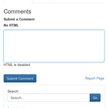
Comments
Submit a Comment
No HTML
HTML is disabled
Report Page
Search
Go