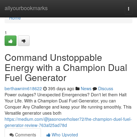
Home
allyourbookmarks
Togg
navi
Home
1
Command Unstoppable
Energy with a Champion Dual
Fuel Generator
berthawnim618622
395 days ago
News
Discuss
Power outages? Unexpected Emergencies? Don't let them Halt
Your Life. With a Champion Dual Fuel Generator, you can
Conquer Any Challenge and keep your life running smoothly. This
Versatile generator uses both
https://medium.com/@jasonoverholser72/the-champion-duel-fuel-
generator-review-763af25ad78d
Comments
Who Upvoted