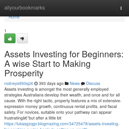
Home
allyourbookmarks
Togg
navi
Home
1
Assets Investing for Beginners:
A wise Start to Making
Prosperity
rodneys950sjz6
393 days ago
News
Discuss
Assets investing is amongst the most generally employed
strategies Australians develop their wealth, and once and for all
cause. With the right tactic, property features a mix of extensive-
expression money growth, continuous rental profits, and fiscal
safety. For novices, suitable onto your pathway can appear
frustratingâ€”but after a little bit
https://lukasgzqgv.blogmazing.com/34725478/assets-investing-