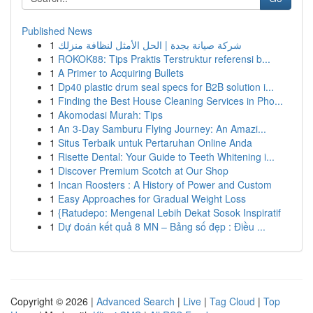
Published News
1
شركة صيانة بجدة | الحل الأمثل لنظافة منزلك
1
ROKOK88: Tips Praktis Terstruktur referensi b...
1
A Primer to Acquiring Bullets
1
Dp40 plastic drum seal specs for B2B solution i...
1
Finding the Best House Cleaning Services in Pho...
1
Akomodasi Murah: Tips
1
An 3-Day Samburu Flying Journey: An Amazi...
1
Situs Terbaik untuk Pertaruhan Online Anda
1
Risette Dental: Your Guide to Teeth Whitening i...
1
Discover Premium Scotch at Our Shop
1
Incan Roosters : A History of Power and Custom
1
Easy Approaches for Gradual Weight Loss
1
{Ratudepo: Mengenal Lebih Dekat Sosok Inspiratif
1
Dự đoán kết quả 8 MN – Bảng số đẹp : Điều ...
Copyright © 2026 |
Advanced Search
|
Live
|
Tag Cloud
|
Top