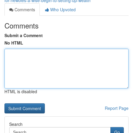
for-newbies-a-wise-begin-to-setting-up-wealth
Comments
Who Upvoted
Comments
Submit a Comment
No HTML
HTML is disabled
Report Page
Search
Go