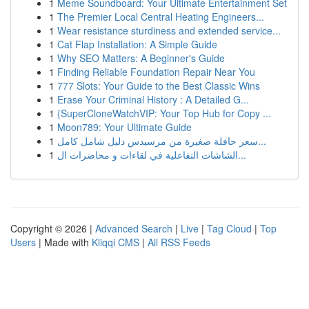
1
Meme Soundboard: Your Ultimate Entertainment Set
1
The Premier Local Central Heating Engineers...
1
Wear resistance sturdiness and extended service...
1
Cat Flap Installation: A Simple Guide
1
Why SEO Matters: A Beginner's Guide
1
Finding Reliable Foundation Repair Near You
1
777 Slots: Your Guide to the Best Classic Wins
1
Erase Your Criminal History : A Detailed G...
1
{SuperCloneWatchVIP: Your Top Hub for Copy ...
1
Moon789: Your Ultimate Guide
1
سعر حافلة صغيرة من مرسيدس دليل شامل كامل...
1
الشاشات التفاعلية في لقاءات و محاضرات ال...
Copyright © 2026 |
Advanced Search
|
Live
|
Tag Cloud
|
Top
Users
| Made with
Kliqqi CMS
|
All RSS Feeds