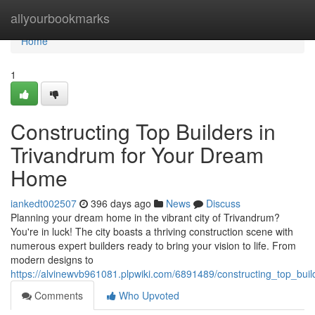
Home
allyourbookmarks
Home
1
Constructing Top Builders in
Trivandrum for Your Dream
Home
iankedt002507
396 days ago
News
Discuss
Planning your dream home in the vibrant city of Trivandrum?
You're in luck! The city boasts a thriving construction scene with
numerous expert builders ready to bring your vision to life. From
modern designs to
https://alvinewvb961081.plpwiki.com/6891489/constructing_top_bu
Comments
Who Upvoted