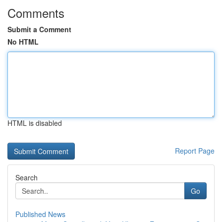
Comments
Submit a Comment
No HTML
HTML is disabled
Report Page
Search
Go
Published News