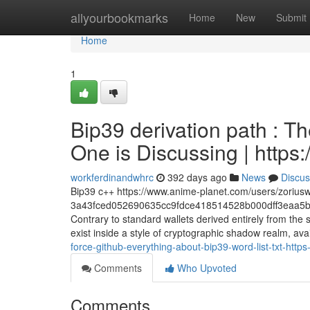
Home
allyourbookmarks
Home
New
Submit
Home
1
Bip39 derivation path : Th
One is Discussing | https
workferdinandwhrc
392 days ago
News
Discus
Bip39 c++ https://www.anime-planet.com/users/zorius
3a43fced052690635cc9fdce418514528b000dff3eaa5b
Contrary to standard wallets derived entirely from th
exist inside a style of cryptographic shadow realm, avai
force-github-everything-about-bip39-word-list-txt-h
Comments
Who Upvoted
Comments