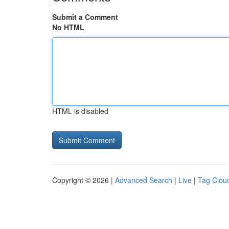
Submit a Comment
No HTML
HTML is disabled
Copyright © 2026 |
Advanced Search
|
Live
|
Tag Clou