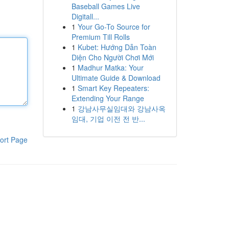
Baseball Games Live
Digitall...
1
Your Go-To Source for
Premium Till Rolls
1
Kubet: Hướng Dẫn Toàn
Diện Cho Người Chơi Mới
1
Madhur Matka: Your
Ultimate Guide & Download
1
Smart Key Repeaters:
Extending Your Range
1
강남사무실임대와 강남사옥
임대, 기업 이전 전 반...
ort Page