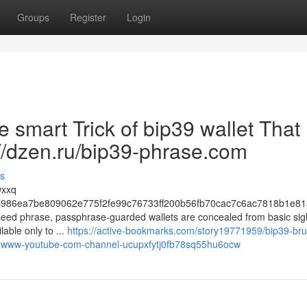
Groups
Register
Login
e smart Trick of bip39 wallet That
://dzen.ru/bip39-phrase.com
s
wxxq
986ea7be809062e775f2fe99c76733ff200b56fb70cac7c6ac7818b1e81
e seed phrase, passphrase-guarded wallets are concealed from basic sig
lable only to ...
https://active-bookmarks.com/story19771959/bip39-bru
ttps-www-youtube-com-channel-ucupxfytj0fb78sq55hu6ocw