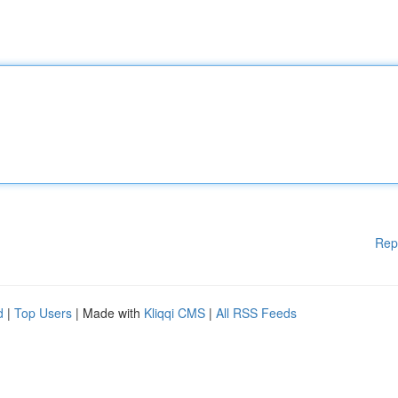
Rep
d
|
Top Users
| Made with
Kliqqi CMS
|
All RSS Feeds