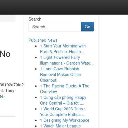
Search
Go
Published News
1
Start Your Morning with
 No
Pure & Pristine: Health...
1
Light-Powered Fairy
Illuminations - Garden Wate...
1
Lane Cove Rubbish
Removal Makes Office
Cleanout...
39192a70fe274f5bf57fa46
1
The Racing Guide: A The
ht. They
Overview
te-
1
Cung cấp phòng Happy
One Central – Giá tốt ,...
1
World Cup 2026 Tees :
Your Complete Enthus...
1
Designing My Workspace
1
Watch Major League