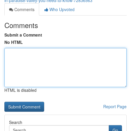
in-paradise-valley-you-need-to-know-72836563
Comments
Who Upvoted
Comments
Submit a Comment
No HTML
HTML is disabled
Report Page
Search
Go