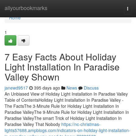
Home
allyourbookmarks
Togg
navi
Home
1
7 Easy Facts About Holiday
Light Installation In Paradise
Valley Shown
janewd9517
395 days ago
News
Discuss
An Unbiased View of Holiday Light Installation In Paradise Valley
Table of ContentsHoliday Light Installation In Paradise Valley -
The FactsThe 3-Minute Rule for Holiday Light Installation In
Paradise ValleyThe 9-Minute Rule for Holiday Light Installation In
Paradise ValleyThe smart Trick of Holiday Light Installation In
Paradise Valley That Nobody
https://nc-christmas-
lights57688.ampblogs.com/indicators-on-holiday-light-installation-