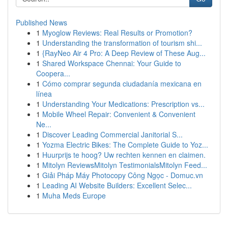
Published News
1
Myoglow Reviews: Real Results or Promotion?
1
Understanding the transformation of tourism shi...
1
{RayNeo Air 4 Pro: A Deep Review of These Aug...
1
Shared Workspace Chennai: Your Guide to
Coopera...
1
Cómo comprar segunda ciudadanía mexicana en
línea
1
Understanding Your Medications: Prescription vs...
1
Mobile Wheel Repair: Convenient & Convenient
Ne...
1
Discover Leading Commercial Janitorial S...
1
Yozma Electric Bikes: The Complete Guide to Yoz...
1
Huurprijs te hoog? Uw rechten kennen en claimen.
1
Mitolyn ReviewsMitolyn TestimonialsMitolyn Feed...
1
Giải Pháp Máy Photocopy Công Ngọc - Domuc.vn
1
Leading AI Website Builders: Excellent Selec...
1
Muha Meds Europe