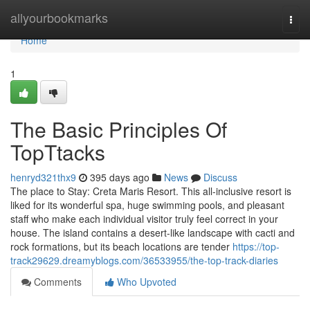
Home
allyourbookmarks
Togg
navi
Home
1
The Basic Principles Of
TopTtacks
henryd321thx9
395 days ago
News
Discuss
The place to Stay: Creta Maris Resort. This all-inclusive resort is
liked for its wonderful spa, huge swimming pools, and pleasant
staff who make each individual visitor truly feel correct in your
house. The island contains a desert-like landscape with cacti and
rock formations, but its beach locations are tender
https://top-
track29629.dreamyblogs.com/36533955/the-top-track-diaries
Comments
Who Upvoted