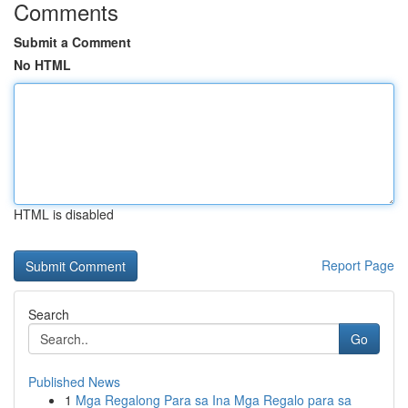
Comments
Submit a Comment
No HTML
HTML is disabled
Report Page
Search
Go
Published News
1
Mga Regalong Para sa Ina Mga Regalo para sa