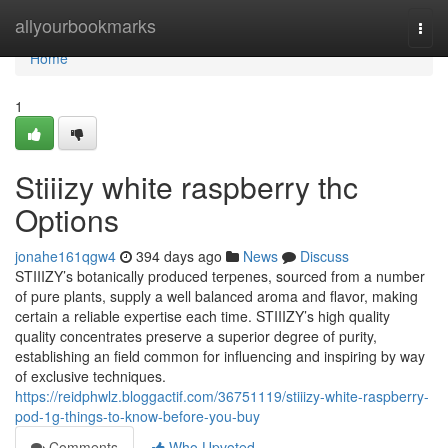
Home
allyourbookmarks
Togg
navi
Home
1
Stiiizy white raspberry thc
Options
jonahe161qgw4
394 days ago
News
Discuss
STIIIZY’s botanically produced terpenes, sourced from a number
of pure plants, supply a well balanced aroma and flavor, making
certain a reliable expertise each time. STIIIZY’s high quality
quality concentrates preserve a superior degree of purity,
establishing an field common for influencing and inspiring by way
of exclusive techniques.
https://reidphwlz.bloggactif.com/36751119/stiiizy-white-raspberry-
pod-1g-things-to-know-before-you-buy
Comments
Who Upvoted