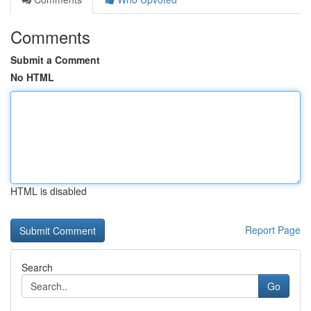
Comments
Submit a Comment
No HTML
HTML is disabled
Report Page
Search
Go