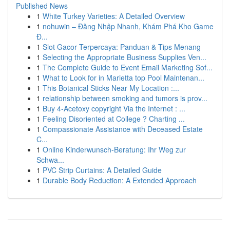
Published News
1
White Turkey Varieties: A Detailed Overview
1
nohuwin – Đăng Nhập Nhanh, Khám Phá Kho Game
Đ...
1
Slot Gacor Terpercaya: Panduan & Tips Menang
1
Selecting the Appropriate Business Supplies Ven...
1
The Complete Guide to Event Email Marketing Sof...
1
What to Look for in Marietta top Pool Maintenan...
1
This Botanical Sticks Near My Location :...
1
relationship between smoking and tumors is prov...
1
Buy 4-Acetoxy copyright Via the Internet : ...
1
Feeling Disoriented at College ? Charting ...
1
Compassionate Assistance with Deceased Estate
C...
1
Online Kinderwunsch-Beratung: Ihr Weg zur
Schwa...
1
PVC Strip Curtains: A Detailed Guide
1
Durable Body Reduction: A Extended Approach