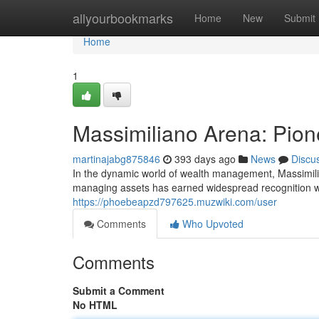
Home
allyourbookmarks
Home
New
Submit
Home
1
Massimiliano Arena: Pione
martinajabg875846
393 days ago
News
Discu
In the dynamic world of wealth management, Massimili
managing assets has earned widespread recognition wit
https://phoebeapzd797625.muzwiki.com/user
Comments
Who Upvoted
Comments
Submit a Comment
No HTML