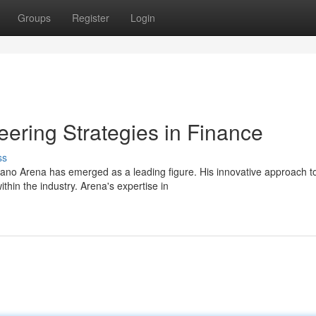
Groups
Register
Login
ering Strategies in Finance
ss
ano Arena has emerged as a leading figure. His innovative approach t
hin the industry. Arena's expertise in