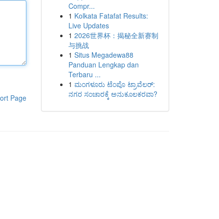
Compr...
1
Kolkata Fatafat Results:
Live Updates
1
2026世界杯：揭秘全新赛制
与挑战
1
Situs Megadewa88
Panduan Lengkap dan
Terbaru ...
1
ಮಂಗಳೂರು ಟೆಂಪೊ ಟ್ರಾವೆಲರ್:
ನಗರ ಸಂಚಾರಕ್ಕೆ ಅನುಕೂಲಕರವಾ?
ort Page