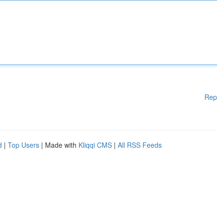
Rep
d
|
Top Users
| Made with
Kliqqi CMS
|
All RSS Feeds