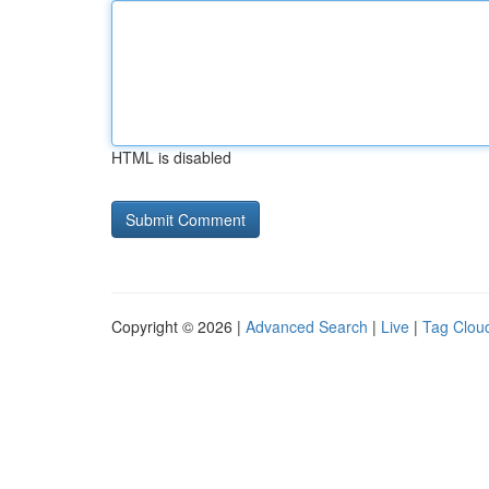
HTML is disabled
Copyright © 2026 |
Advanced Search
|
Live
|
Tag Clou