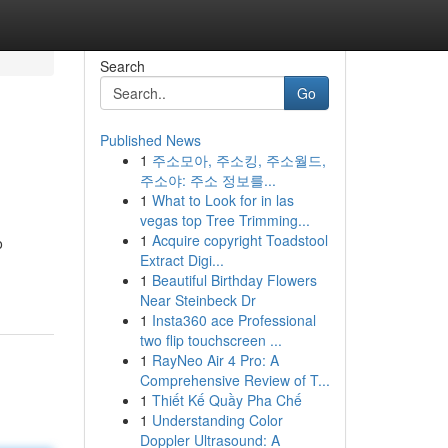
Search
Go
Published News
1
주소모아, 주소킹, 주소월드,
주소야: 주소 정보를...
1
What to Look for in las
vegas top Tree Trimming...
1
Acquire copyright Toadstool
o
Extract Digi...
1
Beautiful Birthday Flowers
Near Steinbeck Dr
1
Insta360 ace Professional
two flip touchscreen ...
1
RayNeo Air 4 Pro: A
Comprehensive Review of T...
1
Thiết Kế Quầy Pha Chế
1
Understanding Color
Doppler Ultrasound: A