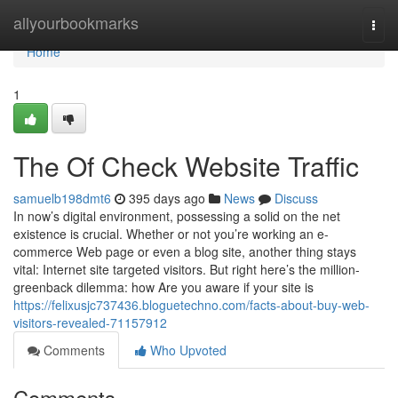
Home
allyourbookmarks
Togg
navi
Home
1
The Of Check Website Traffic
samuelb198dmt6
395 days ago
News
Discuss
In now’s digital environment, possessing a solid on the net
existence is crucial. Whether or not you’re working an e-
commerce Web page or even a blog site, another thing stays
vital: Internet site targeted visitors. But right here’s the million-
greenback dilemma: how Are you aware if your site is
https://felixusjc737436.bloguetechno.com/facts-about-buy-web-
visitors-revealed-71157912
Comments
Who Upvoted
Comments