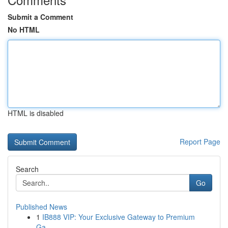
Submit a Comment
No HTML
HTML is disabled
Report Page
Search
Go
Published News
1
IB888 VIP: Your Exclusive Gateway to Premium
Ga...