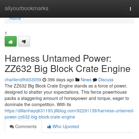
Home
allyourbookmarks
Togg
navi
Home
1
Harness Untamed Power:
ZZ632 Big Block Crate Engine
charliendfh653059
396 days ago
News
Discuss
The ZZ632 Big Block Crate Engine stands as a force of power,
designed to shatter your expectations. This fierce powerhouse
packs a staggering amount of horsepower and torque, eager to
dominate the competition. With its
https://dillanhayq631193.jiliblog.com/92291138/harness-untamed-
power-zz632-big-block-crate-engine
Comments
Who Upvoted