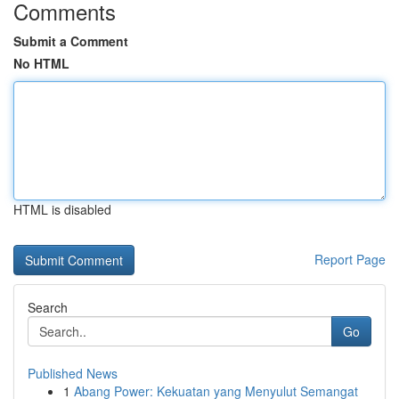
Comments
Submit a Comment
No HTML
HTML is disabled
Report Page
Search
Go
Published News
1
Abang Power: Kekuatan yang Menyulut Semangat