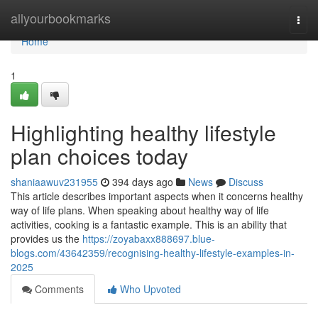
Home
allyourbookmarks
Togg
navi
Home
1
Highlighting healthy lifestyle
plan choices today
shaniaawuv231955
394 days ago
News
Discuss
This article describes important aspects when it concerns healthy
way of life plans. When speaking about healthy way of life
activities, cooking is a fantastic example. This is an ability that
provides us the
https://zoyabaxx888697.blue-
blogs.com/43642359/recognising-healthy-lifestyle-examples-in-
2025
Comments
Who Upvoted