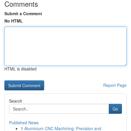
Comments
Submit a Comment
No HTML
HTML is disabled
Report Page
Search
Go
Published News
1
Aluminium CNC Machining: Precision and