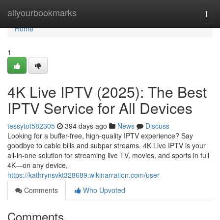
Home
allyourbookmarks
Togg
navi
Home
1
4K Live IPTV (2025): The Best
IPTV Service for All Devices
tessytot582305
394 days ago
News
Discuss
Looking for a buffer-free, high-quality IPTV experience? Say
goodbye to cable bills and subpar streams. 4K Live IPTV is your
all-in-one solution for streaming live TV, movies, and sports in full
4K—on any device,
https://kathrynsvkt328689.wikinarration.com/user
Comments
Who Upvoted
Comments