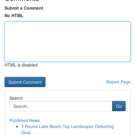
Submit a Comment
No HTML
HTML is disabled
Report Page
Search
Go
Published News
1
Round Lake Beach Top Landscaper Delivering
Qual...