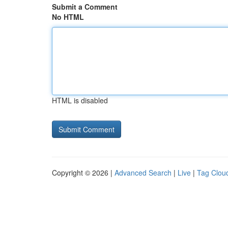
Submit a Comment
No HTML
HTML is disabled
Copyright © 2026 |
Advanced Search
|
Live
|
Tag Clou