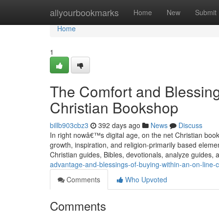
Home
allyourbookmarks
Home
New
Submit
Home
1
The Comfort and Blessing
Christian Bookshop
billb903cbz3
392 days ago
News
Discuss
In right nowâ€™s digital age, on the net Christian boo
growth, inspiration, and religion-primarily based elem
Christian guides, Bibles, devotionals, analyze guides,
advantage-and-blessings-of-buying-within-an-on-line-
Comments
Who Upvoted
Comments