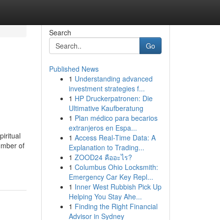
Search
Go
Published News
1
Understanding advanced
investment strategies f...
1
HP Druckerpatronen: Die
Ultimative Kaufberatung
1
Plan médico para becarios
extranjeros en Espa...
iritual
1
Access Real-Time Data: A
umber of
Explanation to Trading...
1
ZOOD24 คืออะไร?
1
Columbus Ohio Locksmith:
Emergency Car Key Repl...
1
Inner West Rubbish Pick Up
Helping You Stay Ahe...
1
Finding the Right Financial
Advisor in Sydney