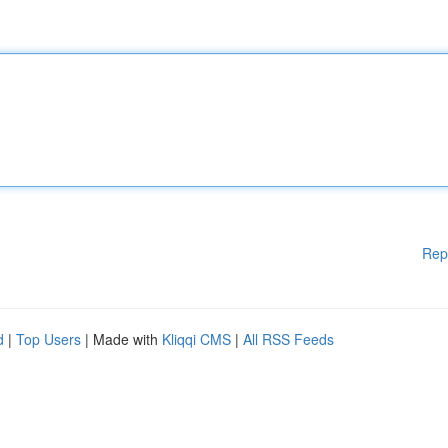
Rep
d
|
Top Users
| Made with
Kliqqi CMS
|
All RSS Feeds