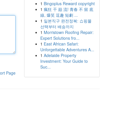
1
Bingoplus Reward copyright
1
瘋狂 干 巔 流! 青春 不 留 底
線, 爆笑 逗趣 短劇 ...
1
일본직구 완전정복: 쇼핑몰
선택부터 배송까지
1
Morristown Roofing Repair:
Expert Solutions fro...
1
East African Safari:
Unforgettable Adventures A...
1
Adelaide Property
Investment: Your Guide to
Suc...
ort Page