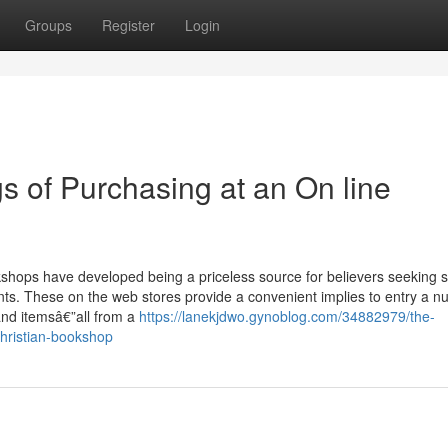
Groups
Register
Login
s of Purchasing at an On line
kshops have developed being a priceless source for believers seeking sp
ents. These on the web stores provide a convenient implies to entry a n
 and itemsâ€”all from a
https://lanekjdwo.gynoblog.com/34882979/the-
christian-bookshop