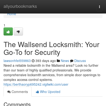
Home
allyourbookmarks
Togg
navi
Home
1
The Wallsend Locksmith: Your
Go-To for Security
lawsonhfei559863
393 days ago
News
Discuss
Need a reliable locksmith in the Wallsend area? Look no further
than our team of highly qualified professionals. We provide
comprehensive locksmith services, from simple door openings to
complex access control systems.
https://berthaoryp695242.vigilwiki.com/user
Comments
Who Upvoted
Comments