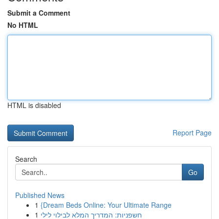
Submit a Comment
No HTML
HTML is disabled
Report Page
Search
Go
Published News
1
{Dream Beds Online: Your Ultimate Range
1
חשפניות: המדריך המלא לבילוי לילי