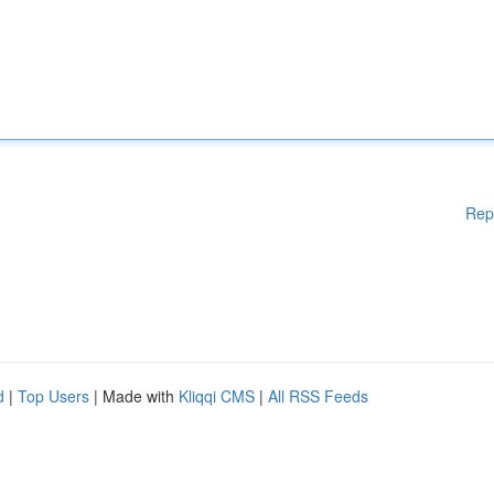
Rep
d
|
Top Users
| Made with
Kliqqi CMS
|
All RSS Feeds