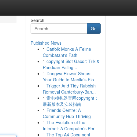
Search
Go
Published News
1
Catfolk Monks A Feline
Combatant's Path
1
copyright Slot Gacor: Trik &
Panduan Paling...
1
Dangwa Flower Shops:
Your Guide to Manila's Flo...
1
Trigger And Tidy Rubbish
Removal Canterbury-Ban...
1
雷电模拟器官网copyright：
最新版本及安装指南
1
Friends Centre: A
Community Hub Thriving
1
The Evolution of the
Internet: A Computer's Per...
1
The Top A4 Document