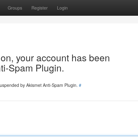
Groups
Register
Login
tion, your account has been
ti-Spam Plugin.
 suspended by Akismet Anti-Spam Plugin.
#