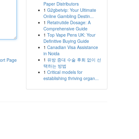
Paper Distributors
1
G2gbetvip: Your Ultimate
Online Gambling Destin...
1
Retatrutide Dosage: A
Comprehensive Guide
1
Top Vape Pens UK: Your
Definitive Buying Guide
1
Canadian Visa Assistance
in Noida
1
유방 증대 수술 후회 없이 선
ort Page
택하는 방법
1
Critical models for
establishing thriving organ...