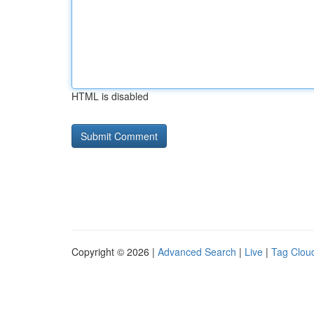
HTML is disabled
Copyright © 2026 |
Advanced Search
|
Live
|
Tag Clou