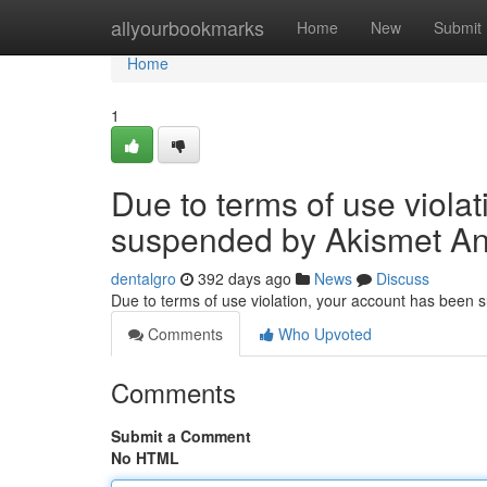
Home
allyourbookmarks
Home
New
Submit
Home
1
Due to terms of use viola
suspended by Akismet An
dentalgro
392 days ago
News
Discuss
Due to terms of use violation, your account has been
Comments
Who Upvoted
Comments
Submit a Comment
No HTML