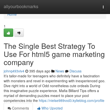
Home
allyourbookmarks
Togg
navi
Home
1
The Single Best Strategy To
Use For html5 game marketing
company
johnq493viv4
395 days ago
News
Discuss
It’s tailor-made for teenagers who definitely have a fascination
with monsters and revel in experimenting with inexperienced goo.
Dive right into a world of Odd nonetheless cute ordeals During
this imaginative puzzle experience. Mafia Billiard Tips offers a
myriad of demanding puzzles meant to place your pool
competencies into the
https://nielse989vxd3.kylieblog.com/profile
Comments
Who Upvoted