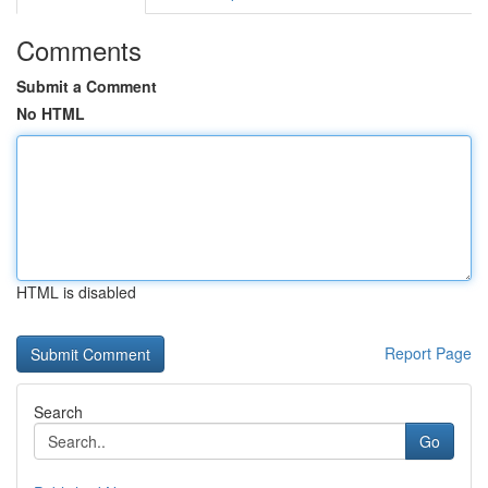
Comments
Submit a Comment
No HTML
HTML is disabled
Report Page
Search
Go