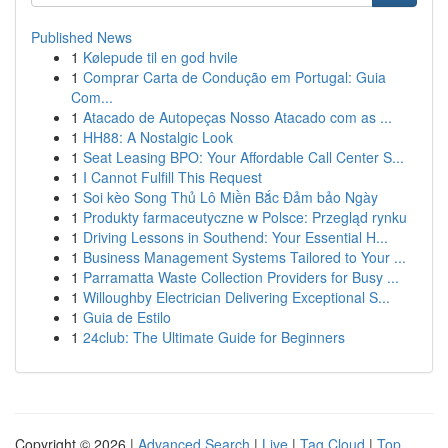
Published News
1
Kølepude til en god hvile
1
Comprar Carta de Condução em Portugal: Guia
Com...
1
Atacado de Autopeças Nosso Atacado com as ...
1
HH88: A Nostalgic Look
1
Seat Leasing BPO: Your Affordable Call Center S...
1
I Cannot Fulfill This Request
1
Soi kèo Song Thủ Lô Miền Bắc Đảm bảo Ngày
1
Produkty farmaceutyczne w Polsce: Przegląd rynku
1
Driving Lessons in Southend: Your Essential H...
1
Business Management Systems Tailored to Your ...
1
Parramatta Waste Collection Providers for Busy ...
1
Willoughby Electrician Delivering Exceptional S...
1
Guia de Estilo
1
24club: The Ultimate Guide for Beginners
Copyright © 2026 |
Advanced Search
|
Live
|
Tag Cloud
|
Top