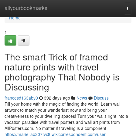
Home
allyourbookmarks
Togg
navi
Home
1
The smart Trick of framed
nature prints with travel
photography That Nobody is
Discussing
francesd163aby0
392 days ago
News
Discuss
Fill your home with the magic of finding the world. Learn wall
artwork to match your wanderlust now and bring your
creativeness to your dwelling spaces! Turn your walls right into a
vacation paradise with travel posters and wall art prints from
AllPosters.com. No matter if traveling is a component
https://mariellab207tvx8.wikicorrespondent.com/user