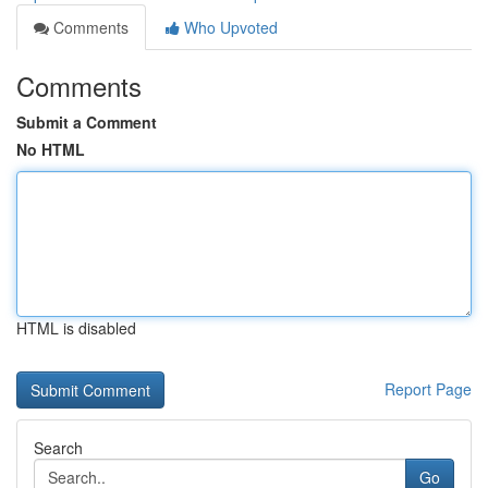
Comments
Who Upvoted
Comments
Submit a Comment
No HTML
HTML is disabled
Report Page
Search
Go