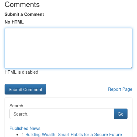
Comments
Submit a Comment
No HTML
HTML is disabled
Report Page
Search
Go
Published News
1
Building Wealth: Smart Habits for a Secure Future