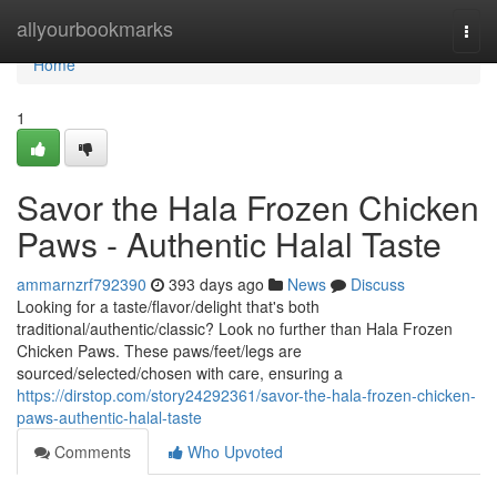
Home
allyourbookmarks
Togg
navi
Home
1
Savor the Hala Frozen Chicken
Paws - Authentic Halal Taste
ammarnzrf792390
393 days ago
News
Discuss
Looking for a taste/flavor/delight that's both
traditional/authentic/classic? Look no further than Hala Frozen
Chicken Paws. These paws/feet/legs are
sourced/selected/chosen with care, ensuring a
https://dirstop.com/story24292361/savor-the-hala-frozen-chicken-
paws-authentic-halal-taste
Comments
Who Upvoted