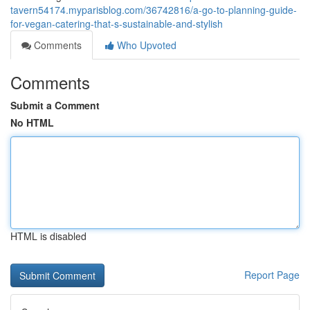
tavern54174.myparisblog.com/36742816/a-go-to-planning-guide-
for-vegan-catering-that-s-sustainable-and-stylish
Comments
Who Upvoted
Comments
Submit a Comment
No HTML
HTML is disabled
Report Page