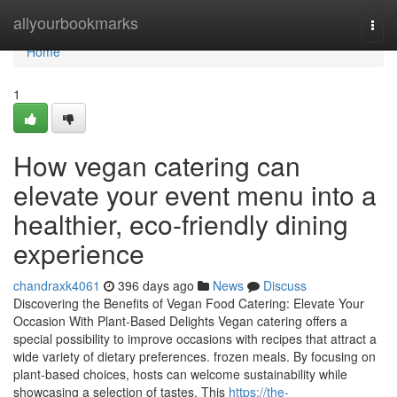
Home
allyourbookmarks
Togg
navi
Home
1
How vegan catering can
elevate your event menu into a
healthier, eco-friendly dining
experience
chandraxk4061
396 days ago
News
Discuss
Discovering the Benefits of Vegan Food Catering: Elevate Your
Occasion With Plant-Based Delights Vegan catering offers a
special possibility to improve occasions with recipes that attract a
wide variety of dietary preferences. frozen meals. By focusing on
plant-based choices, hosts can welcome sustainability while
showcasing a selection of tastes. This
https://the-