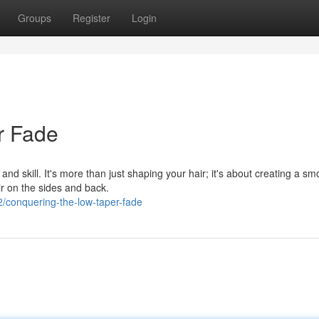
Groups
Register
Login
r Fade
nd skill. It's more than just shaping your hair; it's about creating a sm
ir on the sides and back.
/conquering-the-low-taper-fade