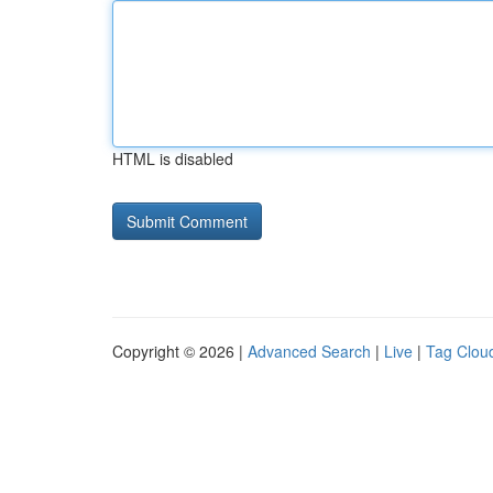
HTML is disabled
Copyright © 2026 |
Advanced Search
|
Live
|
Tag Clou