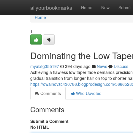
Home
allyourbookmarks
Home
New
Submit
Home
1
Dominating the Low Tape
myalxfg355197
394 days ago
News
Discuss
Achieving a flawless low taper fade demands precision a
gradual transition from longer hair on top to shorter ha
https://owainovzc430786.blogprodesign.com/56665282
Comments
Who Upvoted
Comments
Submit a Comment
No HTML