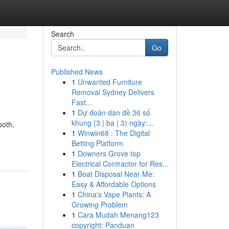
Search
Go
Published News
1
Unwanted Furniture
Removal Sydney Delivers
Fast...
1
Dự đoán dàn đề 36 số
khung {3 | ba | 3) ngày:...
ooth,
1
Winwin68 : The Digital
Betting Platform
1
Downers Grove top
Electrical Contractor for Res...
1
Boat Disposal Near Me:
Easy & Affordable Options
1
China's Vape Plants: A
Growing Problem
1
Cara Mudah Menang123
copyright: Panduan