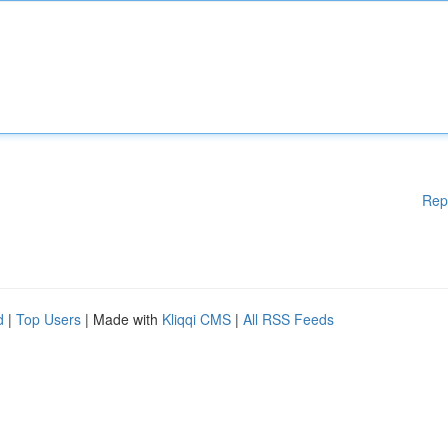
Rep
d
|
Top Users
| Made with
Kliqqi CMS
|
All RSS Feeds