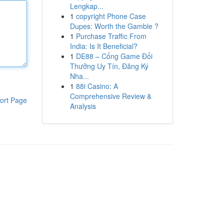
Lengkap...
1
copyright Phone Case
Dupes: Worth the Gamble ?
1
Purchase Traffic From
India: Is It Beneficial?
1
DE88 – Cổng Game Đổi
Thưởng Uy Tín, Đăng Ký
Nha...
1
88i Casino: A
Comprehensive Review &
ort Page
Analysis