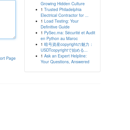
Growing Hidden Culture
1
Trusted Philadelphia
Electrical Contractor for ...
1
Load Testing: Your
Definitive Guide
1
PySec.ma: Sécurité et Audit
en Python au Maroc
1
暗号資産copyrightの魅力：
USDTcopyrightで始める...
1
Ask an Expert Helpline:
ort Page
Your Questions, Answered