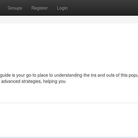
Groups
Register
Login
 guide is your go-to place to understanding the ins and outs of this popu
 advanced strategies, helping you