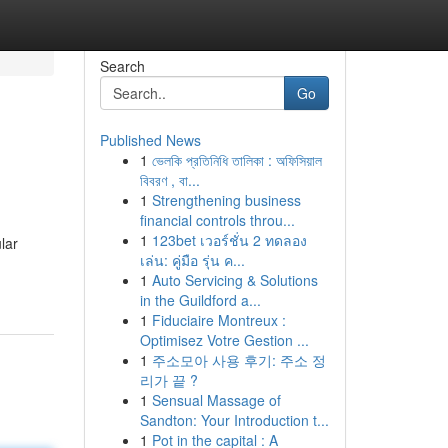
Search
Go
Published News
1
ভেলকি প্রতিনিধি তালিকা : অফিসিয়াল
বিবরণ , বা...
1
Strengthening business
financial controls throu...
1
123bet เวอร์ชั่น 2 ทดลอง
lar
เล่น: คู่มือ รุ่น ค...
1
Auto Servicing & Solutions
in the Guildford a...
1
Fiduciaire Montreux :
Optimisez Votre Gestion ...
1
주소모아 사용 후기: 주소 정
리가 끝 ?
1
Sensual Massage of
Sandton: Your Introduction t...
1
Pot in the capital : A