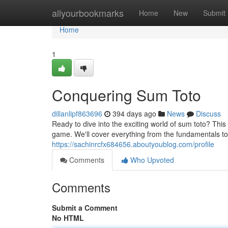
Home
allyourbookmarks
Home
New
Submit
Home
1
Conquering Sum Toto
dillanlipf863696
394 days ago
News
Discuss
Ready to dive into the exciting world of sum toto? This
game. We'll cover everything from the fundamentals to
https://sachinrcfx684656.aboutyoublog.com/profile
Comments
Who Upvoted
Comments
Submit a Comment
No HTML