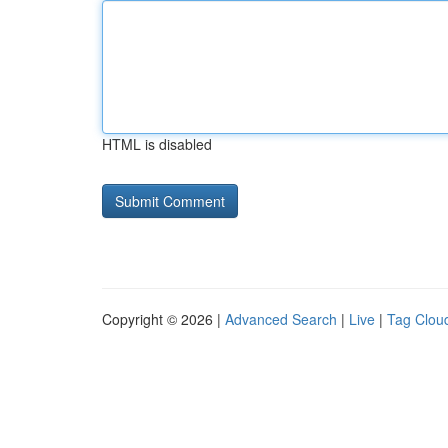
HTML is disabled
Copyright © 2026 |
Advanced Search
|
Live
|
Tag Clou