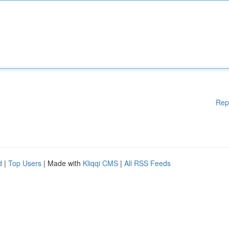
Rep
d
|
Top Users
| Made with
Kliqqi CMS
|
All RSS Feeds