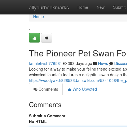
Home
allyourbookmarks
Home
New
Submit
Home
1
The Pioneer Pet Swan Fo
fanniehvsh776581
393 days ago
News
Discus
Looking for a way to make your feline friend excited a
whimsical fountain features a delightful swan design t
https://woodywxdr828533.bmswiki.com/5341058/the_p
Comments
Who Upvoted
Comments
Submit a Comment
No HTML