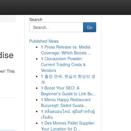
Search
Go
Published News
1
Press Release vs. Media
dise
Coverage: Which Boosts ...
1
Clonazolam Powder:
Current Trading Costs &
Vendors
er! This
1
출장 연애, 현실과 환상의 경
계
1
Boost Your SEO: A
Beginner's Guide to Link Bu...
1
Meniu Happy Restaurant
București: Delicii Gusta...
1
สล็อตออนไลน์: คู่มือสำหรับผู้
เริ่มต้น
1
Des Moines Pallet Supplier:
Your Location for D...