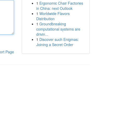
1
Ergonomic Chair Factories
in China: next Outlook
1
Worldwide Flavors
Distribution
1
Groundbreaking
computational systems are
drivin...
1
Discover such Enigmas:
Joining a Secret Order
ort Page