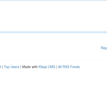
Rep
d
|
Top Users
| Made with
Kliqqi CMS
|
All RSS Feeds