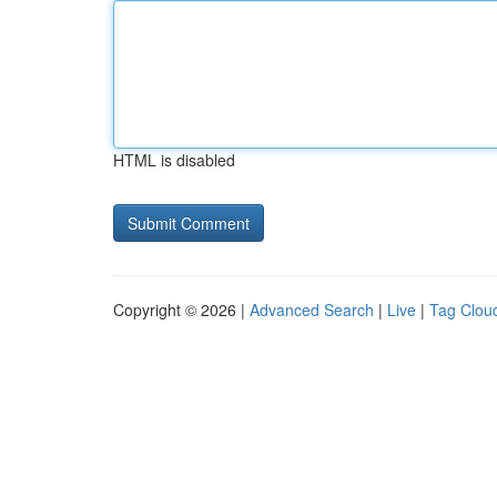
HTML is disabled
Copyright © 2026 |
Advanced Search
|
Live
|
Tag Clou