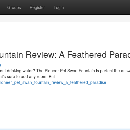
Groups
Register
Login
untain Review: A Feathered Para
s
bout drinking water? The Pioneer Pet Swan Fountain is perfect the answ
hat's sure to add any room. But
ioneer_pet_swan_fountain_review_a_feathered_paradise