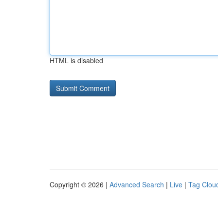
HTML is disabled
Copyright © 2026 |
Advanced Search
|
Live
|
Tag Clou