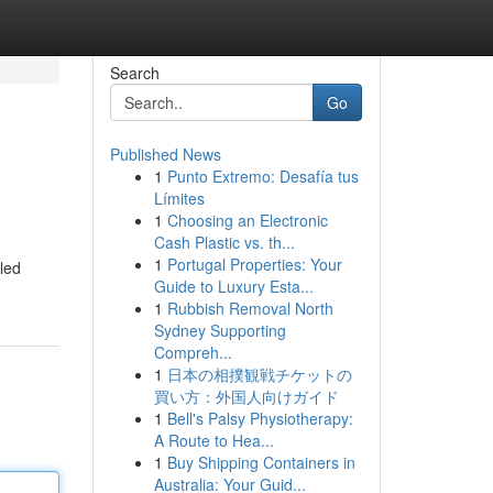
Search
Go
Published News
1
Punto Extremo: Desafía tus
Límites
1
Choosing an Electronic
Cash Plastic vs. th...
1
Portugal Properties: Your
led
Guide to Luxury Esta...
1
Rubbish Removal North
Sydney Supporting
Compreh...
1
日本の相撲観戦チケットの
買い方：外国人向けガイド
1
Bell's Palsy Physiotherapy:
A Route to Hea...
1
Buy Shipping Containers in
Australia: Your Guid...