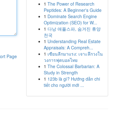
1
The Power of Research
Peptides: A Beginner's Guide
1
Dominate Search Engine
Optimization (SEO) for W...
1
다낭 애플스파, 숨겨진 휴양
천국
1
Understanding Real Estate
Appraisals: A Compreh...
1
เซียนลีกมาแรง: เจาะลึกวงใน
ort Page
วงการฟุตบอลไทย
1
The Colossal Barbarian: A
Study in Strength
1
123b là gì? Hướng dẫn chi
tiết cho người mới ...