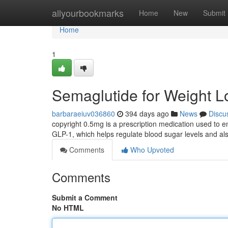
Home
allyourbookmarks
Home
New
Submit
Home
1
Semaglutide for Weight L
barbaraeiuv036860
394 days ago
News
Discu
copyright 0.5mg is a prescription medication used to e
GLP-1, which helps regulate blood sugar levels and al
Comments
Who Upvoted
Comments
Submit a Comment
No HTML