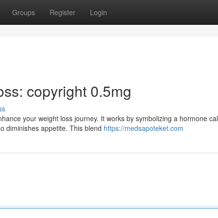
Groups
Register
Login
oss: copyright 0.5mg
ss
nhance your weight loss journey. It works by symbolizing a hormone cal
so diminishes appetite. This blend
https://medsapoteket.com