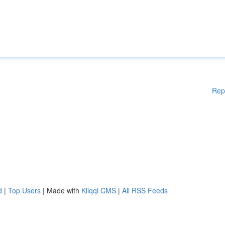
Rep
d
|
Top Users
| Made with
Kliqqi CMS
|
All RSS Feeds