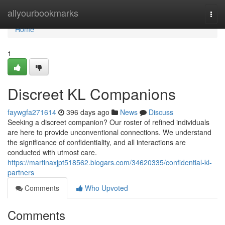
Home
allyourbookmarks
Togg
navi
Home
1
Discreet KL Companions
faywgfa271614
396 days ago
News
Discuss
Seeking a discreet companion? Our roster of refined individuals
are here to provide unconventional connections. We understand
the significance of confidentiality, and all interactions are
conducted with utmost care.
https://martinaxjpt518562.blogars.com/34620335/confidential-kl-
partners
Comments
Who Upvoted
Comments