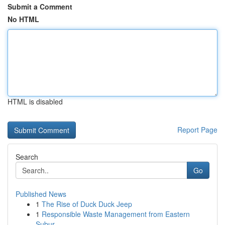
Submit a Comment
No HTML
HTML is disabled
Report Page
Search
Go
Published News
1
The Rise of Duck Duck Jeep
1
Responsible Waste Management from Eastern
Subur...