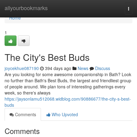
Home
allyourbookmarks
Togg
navi
Home
1
The City's Best Buds
joycekhue087190
394 days ago
News
Discuss
Are you looking for some awesome companionship in Bath? Look
no further than Bath's Best Buds, the largest and friendliest group
of people around. We plan tons of interesting gatherings every
week, so there's always
https://jaysonlamu512068.widblog.com/90886677/the-city-s-best-
buds
Comments
Who Upvoted
Comments