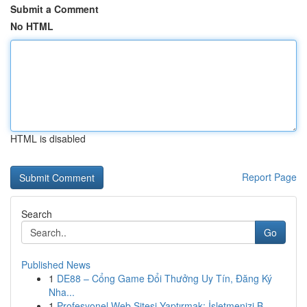
Submit a Comment
No HTML
HTML is disabled
Report Page
Search
Go
Published News
1
DE88 – Cổng Game Đổi Thưởng Uy Tín, Đăng Ký
Nha...
1
Profesyonel Web Sitesi Yaptırmak: İşletmenizi B...