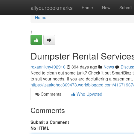
Home
allyourbookmarks
Home
New
Submit
Home
1
Dumpster Rental Services
roxannikny492916
394 days ago
News
Discus
Need to clean out some junk? Check it out SmartBinz t
to suit your needs. If you are decluttering a basement
https://izaakohec369473.worldblogged.com/41671967/g
Comments
Who Upvoted
Comments
Submit a Comment
No HTML