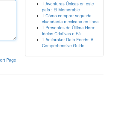
1
Aventuras Únicas en este
país : El Memorable
1
Cómo comprar segunda
ciudadanía mexicana en línea
1
Presentes de Última Hora:
Ideias Criativas e Fá...
1
Amibroker Data Feeds: A
Comprehensive Guide
ort Page