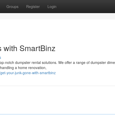
Groups
Register
Login
 with SmartBinz
s
op-notch dumpster rental solutions. We offer a range of dumpster dim
, handling a home renovation,
et-your-junk-gone-with-smartbinz