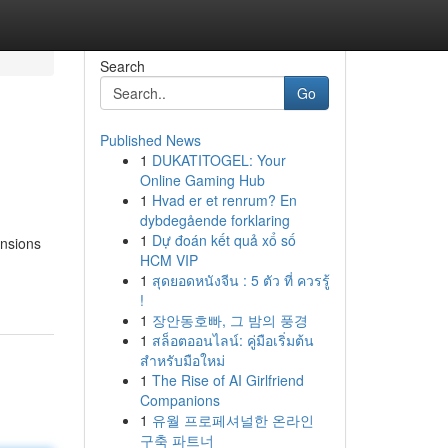
Search
Go
Published News
1
DUKATITOGEL: Your
Online Gaming Hub
1
Hvad er et renrum? En
dybdegående forklaring
1
Dự đoán kết quả xổ số
ensions
HCM VIP
1
สุดยอดหนังจีน : 5 ตัว ที่ ควรรู้
!
1
장안동호빠, 그 밤의 풍경
1
สล็อตออนไลน์: คู่มือเริ่มต้น
สำหรับมือใหม่
1
The Rise of AI Girlfriend
Companions
1
유월 프로페셔널한 온라인
구축 파트너