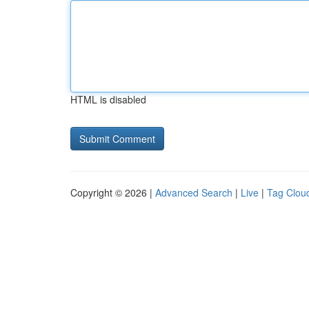
HTML is disabled
Copyright © 2026 |
Advanced Search
|
Live
|
Tag Clou