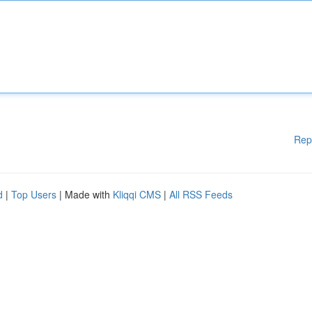
Rep
d
|
Top Users
| Made with
Kliqqi CMS
|
All RSS Feeds