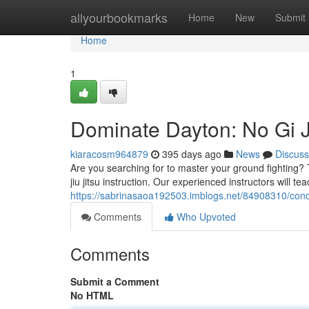
Home
allyourbookmarks
Home
New
Submit
Home
1
Dominate Dayton: No Gi Ji
kiaracosm964879
395 days ago
News
Discuss
Are you searching for to master your ground fighting?
jiu jitsu instruction. Our experienced instructors will t
https://sabrinasaoa192503.imblogs.net/84908310/conque
Comments
Who Upvoted
Comments
Submit a Comment
No HTML