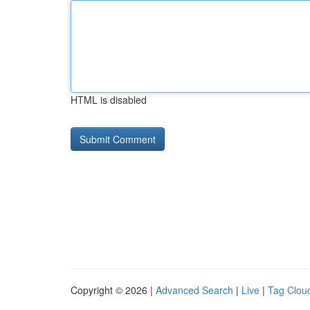
HTML is disabled
Copyright © 2026 |
Advanced Search
|
Live
|
Tag Clou