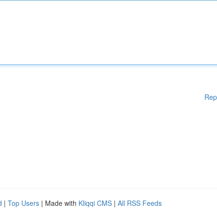
Rep
d
|
Top Users
| Made with
Kliqqi CMS
|
All RSS Feeds