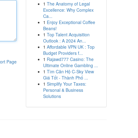
1
The Anatomy of Legal
Excellence: Why Complex
Ca...
1
Enjoy Exceptional Coffee
Beans!
1
Top Talent Acquisition
Outlook : A 2024 An...
1
Affordable VPN UK : Top
Budget Providers f...
1
Rajawd777 Casino: The
ort Page
Ultimate Online Gambling ...
1
Tìm Căn Hộ C-Sky View
Giá Tốt - Thành Phố ...
1
Simplify Your Taxes:
Personal & Business
Solutions