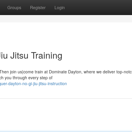
Groups
Register
Login
u Jitsu Training
 Then join us|come train at Dominate Dayton, where we deliver top-notc
each you through every step of
r-dayton-no-gi-jiu-jitsu-instruction