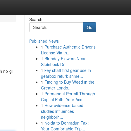
Search
Go
Published News
1
Purchase Authentic Driver's
License Via th...
1
Birthday Flowers Near
Steinbeck Dr
1
key shaft first gear use in
h no-gi
gearbox refurbishme...
1
Finding to Buy Weed in the
Greater Londo...
1
Permanent Permit Through
Capital Path: Your Acc...
1
How evidence-based
studies influences
neighborh...
1
Noida to Dehradun Taxi:
Your Comfortable Trip...