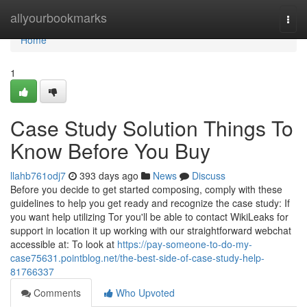
Home
allyourbookmarks
Togg
navi
Home
1
Case Study Solution Things To
Know Before You Buy
llahb761odj7
393 days ago
News
Discuss
Before you decide to get started composing, comply with these
guidelines to help you get ready and recognize the case study: If
you want help utilizing Tor you'll be able to contact WikiLeaks for
support in location it up working with our straightforward webchat
accessible at: To look at
https://pay-someone-to-do-my-
case75631.pointblog.net/the-best-side-of-case-study-help-
81766337
Comments
Who Upvoted