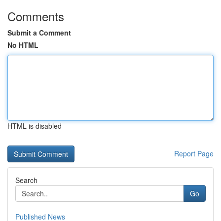
Comments
Submit a Comment
No HTML
HTML is disabled
Report Page
Search
Go
Published News