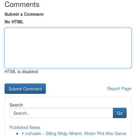
Comments
Submit a Comment
No HTML
HTML is disabled
Report Page
Search
Go
Published News
1
nohuwin – Đăng Nhập Nhanh, Khám Phá Kho Game