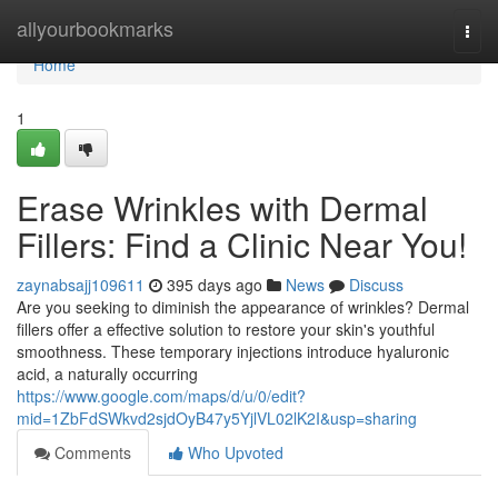
Home
allyourbookmarks
Togg
navi
Home
1
Erase Wrinkles with Dermal
Fillers: Find a Clinic Near You!
zaynabsajj109611
395 days ago
News
Discuss
Are you seeking to diminish the appearance of wrinkles? Dermal
fillers offer a effective solution to restore your skin's youthful
smoothness. These temporary injections introduce hyaluronic
acid, a naturally occurring
https://www.google.com/maps/d/u/0/edit?
mid=1ZbFdSWkvd2sjdOyB47y5YjlVL02lK2I&usp=sharing
Comments
Who Upvoted