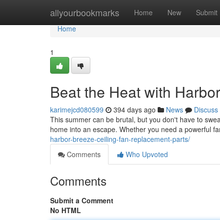
Home
allyourbookmarks
Home
New
Submit
Home
1
Beat the Heat with Harbo
karimejcd080599
394 days ago
News
Discuss
This summer can be brutal, but you don't have to sweat
home into an escape. Whether you need a powerful fan f
harbor-breeze-ceiling-fan-replacement-parts/
Comments
Who Upvoted
Comments
Submit a Comment
No HTML