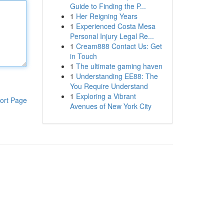
Guide to Finding the P...
1
Her Reigning Years
1
Experienced Costa Mesa
Personal Injury Legal Re...
1
Cream888 Contact Us: Get
in Touch
1
The ultimate gaming haven
1
Understanding EE88: The
You Require Understand
1
Exploring a Vibrant
ort Page
Avenues of New York City