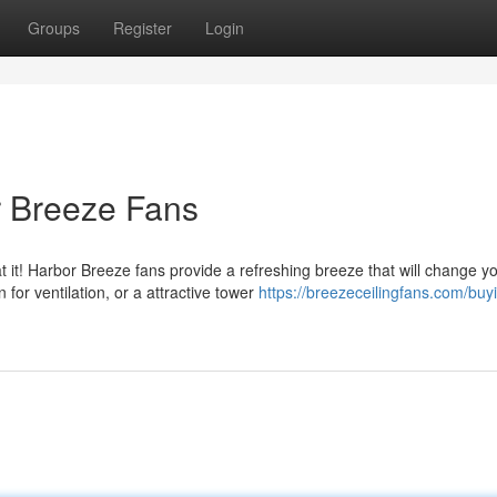
Groups
Register
Login
r Breeze Fans
 it! Harbor Breeze fans provide a refreshing breeze that will change y
or ventilation, or a attractive tower
https://breezeceilingfans.com/buy