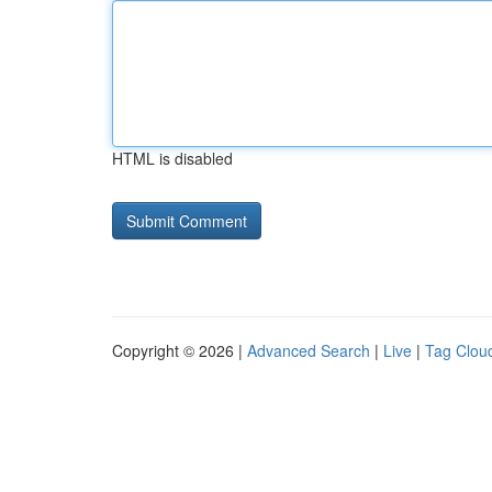
HTML is disabled
Copyright © 2026 |
Advanced Search
|
Live
|
Tag Clou