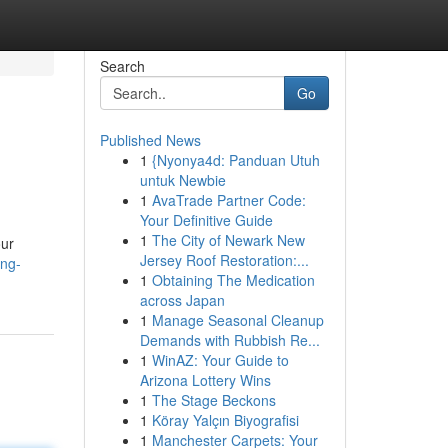
Search
Go
Published News
1
{Nyonya4d: Panduan Utuh
untuk Newbie
1
AvaTrade Partner Code:
Your Definitive Guide
1
The City of Newark New
our
Jersey Roof Restoration:...
ing-
1
Obtaining The Medication
across Japan
1
Manage Seasonal Cleanup
Demands with Rubbish Re...
1
WinAZ: Your Guide to
Arizona Lottery Wins
1
The Stage Beckons
1
Köray Yalçın Biyografisi
1
Manchester Carpets: Your