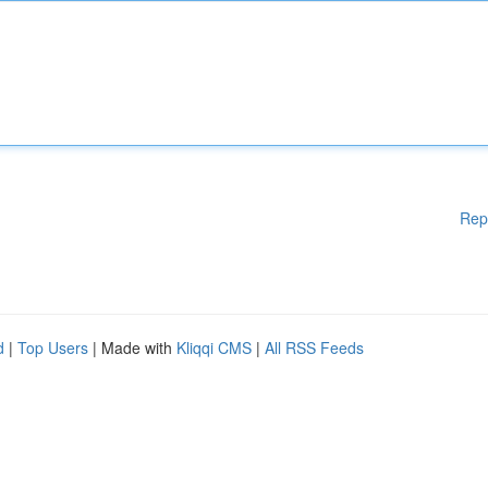
Rep
d
|
Top Users
| Made with
Kliqqi CMS
|
All RSS Feeds