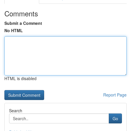
Comments
Submit a Comment
No HTML
HTML is disabled
Report Page
Search
Go