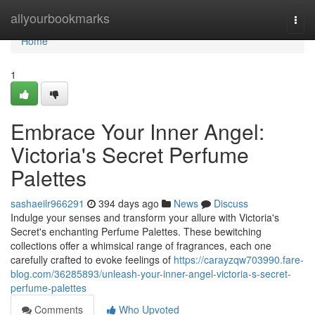
Home
allyourbookmarks
Togg
navi
Home
1
Embrace Your Inner Angel:
Victoria's Secret Perfume
Palettes
sashaeilr966291
394 days ago
News
Discuss
Indulge your senses and transform your allure with Victoria's
Secret's enchanting Perfume Palettes. These bewitching
collections offer a whimsical range of fragrances, each one
carefully crafted to evoke feelings of
https://carayzqw703990.fare-
blog.com/36285893/unleash-your-inner-angel-victoria-s-secret-
perfume-palettes
Comments
Who Upvoted