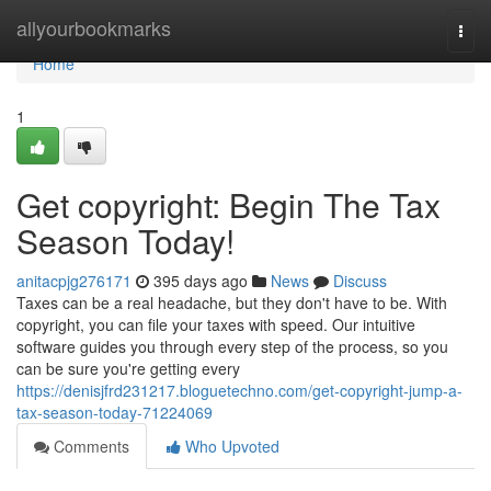
Home
allyourbookmarks
Togg
navi
Home
1
Get copyright: Begin The Tax
Season Today!
anitacpjg276171
395 days ago
News
Discuss
Taxes can be a real headache, but they don't have to be. With
copyright, you can file your taxes with speed. Our intuitive
software guides you through every step of the process, so you
can be sure you're getting every
https://denisjfrd231217.bloguetechno.com/get-copyright-jump-a-
tax-season-today-71224069
Comments
Who Upvoted