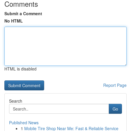
Comments
Submit a Comment
No HTML
HTML is disabled
Report Page
Search
Go
Published News
1
Mobile Tire Shop Near Me: Fast & Reliable Service