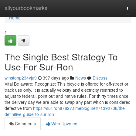
Home
allyourbookmarks
Togg
navi
Home
1
The Single Best Strategy To
Use For Sur-Ron
winstonp234vju9
397 days ago
News
Discuss
Vital Be aware: Recognize: This bicycle is offered for off-street or
track use only. It is actually velocity and electricity restricted to
adjust to federal, point out and native rules. For thirty times once
the delivery day we are able to swap any part which is considered
defective from
https://sur-ron87627.timeblog.net/71392738/the-
definitive-guide-to-sur-ron
Comments
Who Upvoted