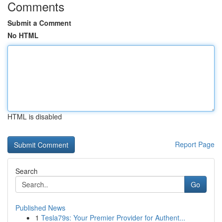
Comments
Submit a Comment
No HTML
HTML is disabled
Report Page
Search
Go
Published News
1
Tesla79s: Your Premier Provider for Authent...