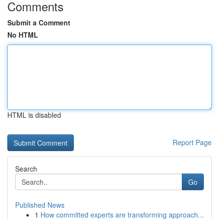
Comments
Submit a Comment
No HTML
HTML is disabled
Report Page
Search
Go
Published News
1
How committed experts are transforming approach...