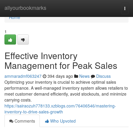
Home
allyourbookmarks
Togg
navi
Home
1
Effective Inventory
Management for Peak Sales
ammaradmf063247
394 days ago
News
Discuss
Optimizing your inventory is crucial to achieve optimal sales
performance. A well-managed inventory system allows retailers to
meet customer demand efficiently, avoid stockouts, and minimize
carrying costs.
https://sairaozuh778133.xzblogs.com/76406546/mastering-
inventory-to-drive-sales-growth
Comments
Who Upvoted