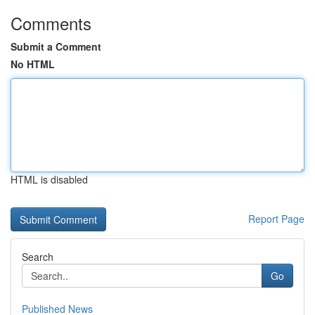
Comments
Submit a Comment
No HTML
HTML is disabled
Report Page
Search
Go
Published News