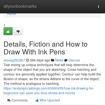
Home
allyourbookmarks
Togg
navi
Home
1
Details, Fiction and How to
Draw With Ink Pens
steveg282dib7
394 days ago
News
Discuss
Test mixing up unique techniques that will help determine the
shape of the object that you are sketching. Cross hatching and
contour are generally applied together. Contour can help build the
illusion of shape, as the strains Adhere to the curve of the object.
The method is analogous to hatching,
https://andyblptv.jaiblogs.com/63060455/how-ink-drawing-for-
beginners-can-save-you-time-stress-and-money
Comments
Who Upvoted