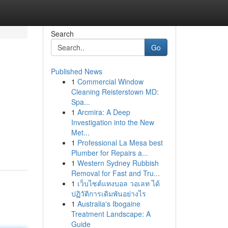
Search
Go
Published News
1
Commercial Window
Cleaning Reisterstown MD:
Spa...
1
Arcmira: A Deep
Investigation into the New
Met...
1
Professional La Mesa best
Plumber for Repairs a...
1
Western Sydney Rubbish
Removal for Fast and Tru...
1
เว็บไซต์แทงบอล วอเลท ได้
ปฏิวัติการเดิมพันอย่างไร
1
Australia's Ibogaine
Treatment Landscape: A
Guide