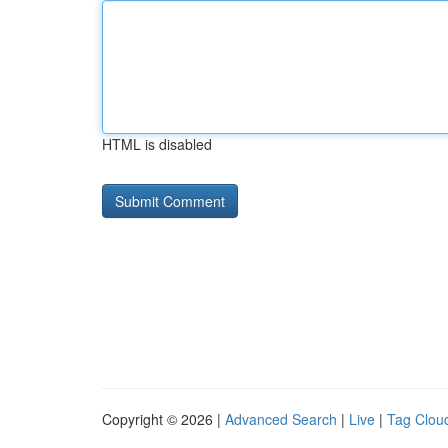
HTML is disabled
Copyright © 2026 |
Advanced Search
|
Live
|
Tag Clou