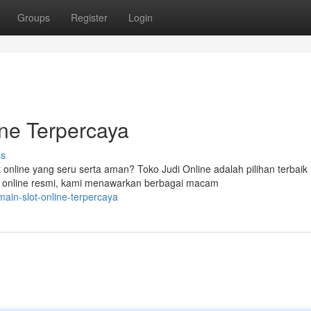
Groups
Register
Login
ne Terpercaya
ss
nline yang seru serta aman? Toko Judi Online adalah pilihan terbaik
ot online resmi, kami menawarkan berbagai macam
ain-slot-online-terpercaya