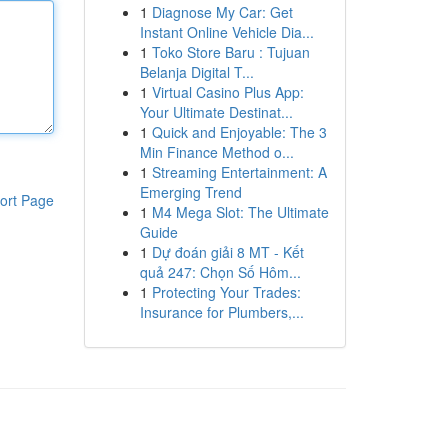
1
Diagnose My Car: Get
Instant Online Vehicle Dia...
1
Toko Store Baru : Tujuan
Belanja Digital T...
1
Virtual Casino Plus App:
Your Ultimate Destinat...
1
Quick and Enjoyable: The 3
Min Finance Method o...
1
Streaming Entertainment: A
Emerging Trend
ort Page
1
M4 Mega Slot: The Ultimate
Guide
1
Dự đoán giải 8 MT - Kết
quả 247: Chọn Số Hôm...
1
Protecting Your Trades:
Insurance for Plumbers,...