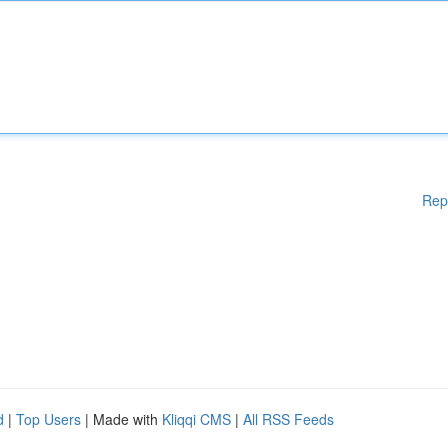
Rep
d
|
Top Users
| Made with
Kliqqi CMS
|
All RSS Feeds