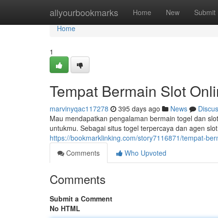
Home
allyourbookmarks
Home
New
Submit
Home
1
Tempat Bermain Slot Onli
marvinyqac117278
395 days ago
News
Discu
Mau mendapatkan pengalaman bermain togel dan slot o
untukmu. Sebagai situs togel terpercaya dan agen sl
https://bookmarklinking.com/story7116871/tempat-berm
Comments
Who Upvoted
Comments
Submit a Comment
No HTML