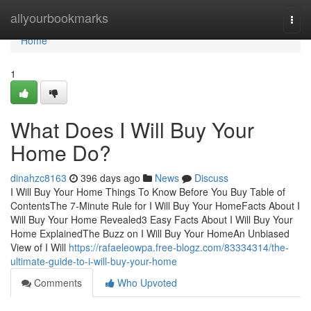
Home
allyourbookmarks
Togg
navi
Home
1
What Does I Will Buy Your
Home Do?
dinahzc8163
396 days ago
News
Discuss
I Will Buy Your Home Things To Know Before You Buy Table of
ContentsThe 7-Minute Rule for I Will Buy Your HomeFacts About I
Will Buy Your Home Revealed3 Easy Facts About I Will Buy Your
Home ExplainedThe Buzz on I Will Buy Your HomeAn Unbiased
View of I Will
https://rafaeleowpa.free-blogz.com/83334314/the-
ultimate-guide-to-i-will-buy-your-home
Comments
Who Upvoted