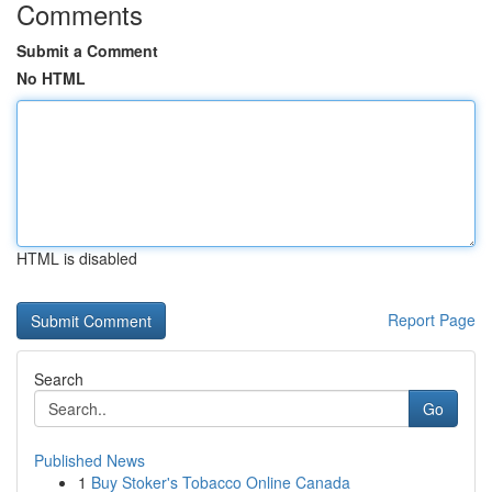
Comments
Submit a Comment
No HTML
HTML is disabled
Report Page
Search
Go
Published News
1
Buy Stoker's Tobacco Online Canada